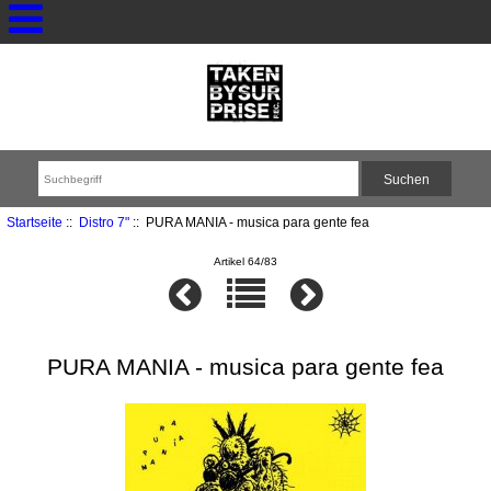
Startseite
::
Distro 7"
:: PURA MANIA - musica para gente fea
Artikel 64/83
PURA MANIA - musica para gente fea