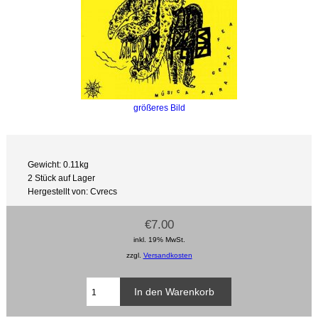
größeres Bild
Gewicht: 0.11kg
2 Stück auf Lager
Hergestellt von: Cvrecs
€7.00
inkl. 19% MwSt.
zzgl.
Versandkosten