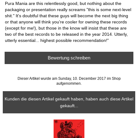
Pura Mania are this relentlessly good, but nothing about the
packaging or presentation really screams "this is some next-level
shit." It's doubtful that these guys will become the next big thing
or that anyone will think you're cooler for owning these records
(except for me!), but those in the know will insist that these are
two of the best records to be released in the year 2014. Utterly,
utterly essential... highest possible recommendation!"
Bewertung schreiben
Dieser Artikel wurde am Sunday, 10. December 2017 im Shop
aufgenommen.
Kunden die diesen Artikel gekauft haben, haben auch diese Artikel
gekauft...