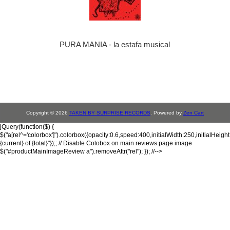
PURA MANIA - la estafa musical
Copyright © 2026
TAKEN BY SURPRISE RECORDS
. Powered by
Zen Cart
jQuery(function($) {
$("a[rel^='colorbox']").colorbox({opacity:0.6,speed:400,initialWidth:250,initialHeigh
{current} of {total}"});; // Disable Colobox on main reviews page image
$("#productMainImageReview a").removeAttr("rel"); }); //-->