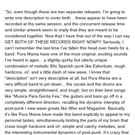
"So, even though these are two separate releases, I'm going to
write one description to cover both... these appear to have been
recorded at the same session, and the concurrent release time
and similar artwork seem to imply that they are meant to be
considered together. Now that I have that out of the way I can say
GET BOTH OF THESE RECORDS RIGHT NOW!!!! Seriously, I
can't remember the last time I've fallen this head over heels for a
band. Pura Mania have one of the most original, exciting sounds
I've heard in ages... a slightly quirky but utterly unique
combination of melodic 80s Spanish punk like Eskorbuto, tough
hardcore, oi!, and a little dash of new wave. I know that
"description" isn't very descriptive at all, but Pura Mania are a
very difficult band to pin down... the vocals and the drums are
very simple, straightforward, and tough, but on their best songs
like "Musica Para Genta Fea," the guitars and bass go off in a
completely different direction, recalling the dynamic interplay of
post-punk / new wave greats like Wire and Magazine. Basically,
it's like Pura Mania have made this band explicitly to appeal to my
personal tastes, simultaneously tickling the parts of my brain that
crave tough hardcore and oi!, simple and catchy melodies, and
the interesting instrumental dynamics of post-punk. It's crazy that