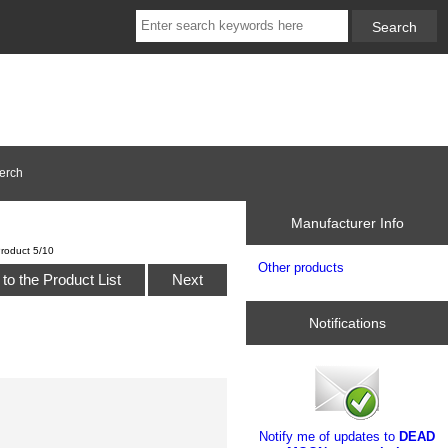
erch
Manufacturer Info
roduct 5/10
Other products
to the Product List
Next
Notifications
Notify me of updates to
DEAD