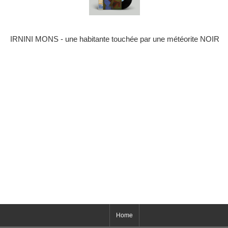
IRNINI MONS - une habitante touch​é​e par une m​é​t​é​orite NOIR
Home