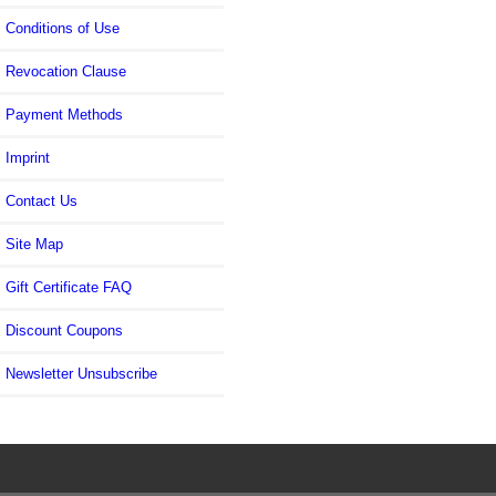
Conditions of Use
Revocation Clause
Payment Methods
Imprint
Contact Us
Site Map
Gift Certificate FAQ
Discount Coupons
Newsletter Unsubscribe