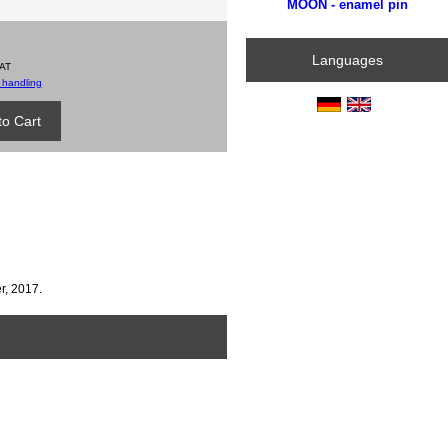
MOON - enamel pin
Languages
VAT
 handling
r, 2017.