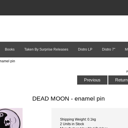
Books
Taken By Surprise Releases
Distro LP
Distro 7"
M
namel pin
P
Previous
Return 
DEAD MOON - enamel pin
Shipping Weight: 0.1kg
2 Units in Stock