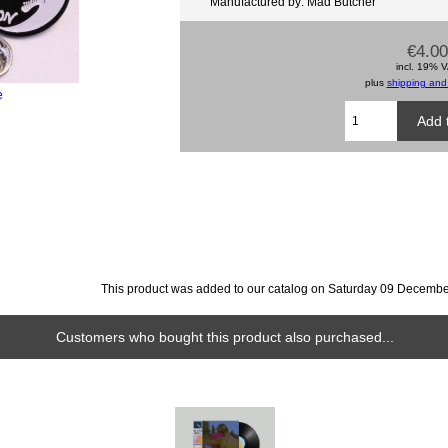
Manufactured by: Mad Butcher
€4.00
incl. 19% 
plus
shipping and
e
This product was added to our catalog on Saturday 09 Decembe
Customers who bought this product also purchased...