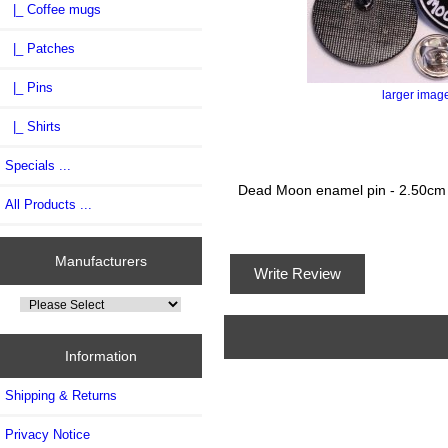
|_ Coffee mugs
|_ Patches
|_ Pins
larger imag
|_ Shirts
Specials ...
Dead Moon enamel pin - 2.50cm
All Products ...
Manufacturers
Write Review
Information
Shipping & Returns
Privacy Notice