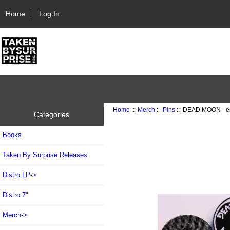
Home
Log In
Home
::
Merch
::
Pins
:: DEAD MOON - e
Categories
Books
Taken By Surprise Releases
Distro LP->
Distro 7"
Merch
->