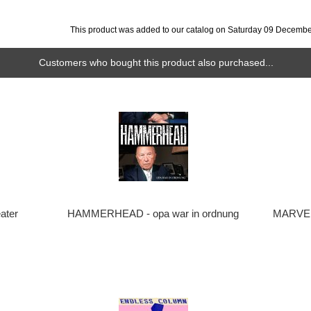
This product was added to our catalog on Saturday 09 Decembe
Customers who bought this product also purchased...
ater
HAMMERHEAD - opa war in ordnung
MARVEL