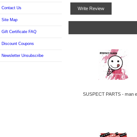
Contact Us
Write Review
Site Map
Gift Certificate FAQ
Discount Coupons
Newsletter Unsubscribe
SUSPECT PARTS - man e