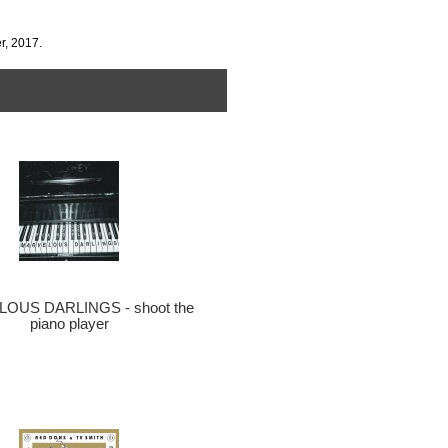
r, 2017.
OUS DARLINGS - shoot the
piano player