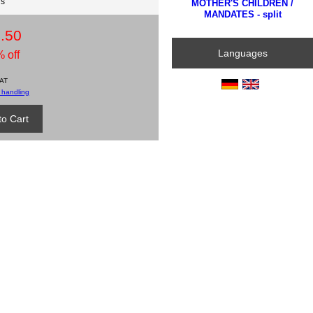
ds
MOTHER'S CHILDREN /
MANDATES - split
.50
Languages
 off
VAT
 handling