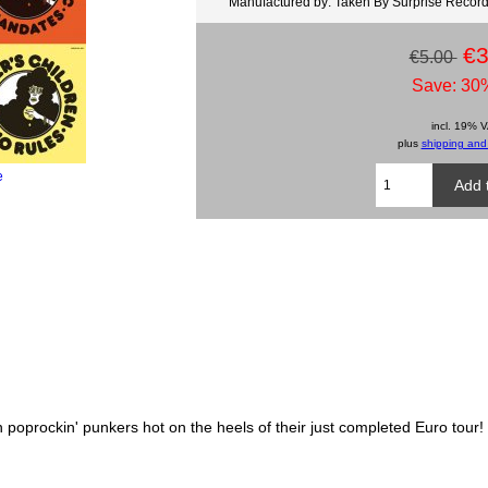
Manufactured by: Taken By Surprise Recor
€3
€5.00
Save: 30%
incl. 19% 
plus
shipping and
e
oprockin' punkers hot on the heels of their just completed Euro tour!