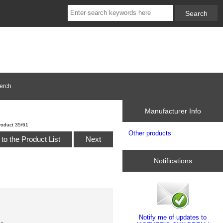
erch
Manufacturer Info
roduct 35/61
Other products
to the Product List
Next
Notifications
Notify me of updates to