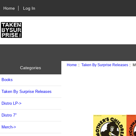
Home
Log In
Home
::
Taken By Surprise Releases
:: M
Categories
Books
Taken By Surprise Releases
Distro LP->
Distro 7"
Merch->