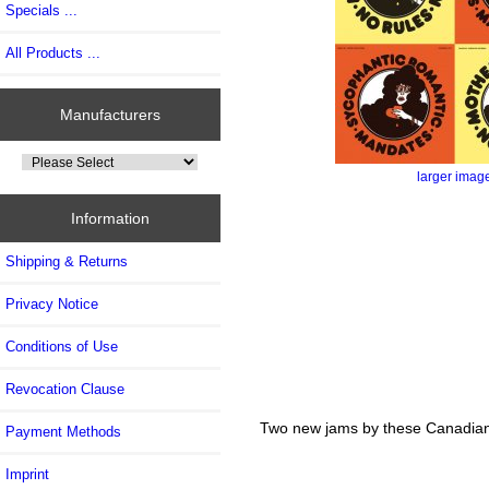
Specials ...
All Products ...
Manufacturers
larger imag
Information
Shipping & Returns
Privacy Notice
Conditions of Use
Revocation Clause
Two new jams by these Canadian p
Payment Methods
Imprint