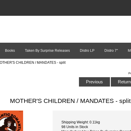
Books
Taken By Surprise Releases
Distro LP
Distro 7"
M
OTHER'S CHILDREN / MANDATES - split
P
Previous
Return 
MOTHER'S CHILDREN / MANDATES - split
Shipping Weight: 0.11kg
98 Units in Stock