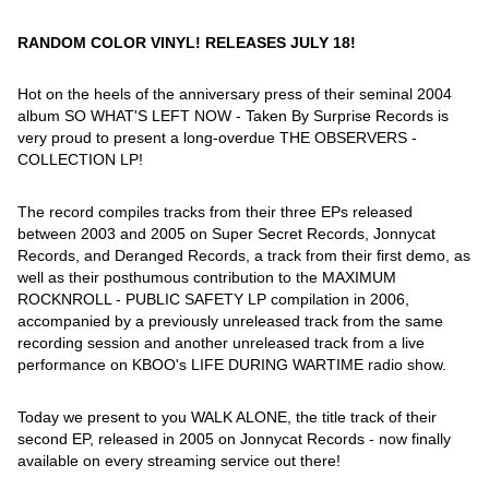
RANDOM COLOR VINYL! RELEASES JULY 18!
Hot on the heels of the anniversary press of their seminal 2004
album SO WHAT'S LEFT NOW - Taken By Surprise Records is
very proud to present a long-overdue THE OBSERVERS -
COLLECTION LP!
The record compiles tracks from their three EPs released
between 2003 and 2005 on Super Secret Records, Jonnycat
Records, and Deranged Records, a track from their first demo, as
well as their posthumous contribution to the MAXIMUM
ROCKNROLL - PUBLIC SAFETY LP compilation in 2006,
accompanied by a previously unreleased track from the same
recording session and another unreleased track from a live
performance on KBOO's LIFE DURING WARTIME radio show.
Today we present to you WALK ALONE, the title track of their
second EP, released in 2005 on Jonnycat Records - now finally
available on every streaming service out there!