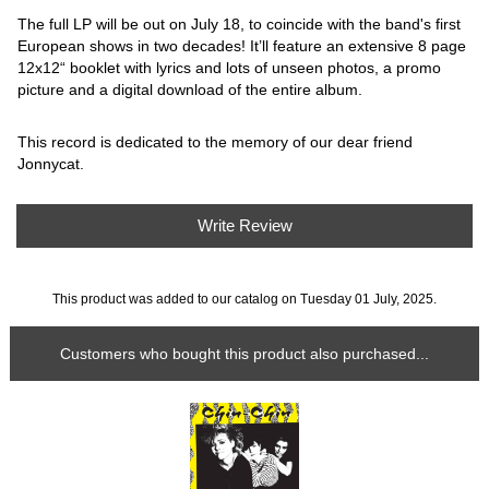
The full LP will be out on July 18, to coincide with the band's first
European shows in two decades! It’ll feature an extensive 8 page
12x12“ booklet with lyrics and lots of unseen photos, a promo
picture and a digital download of the entire album.
This record is dedicated to the memory of our dear friend
Jonnycat.
Write Review
This product was added to our catalog on Tuesday 01 July, 2025.
Customers who bought this product also purchased...