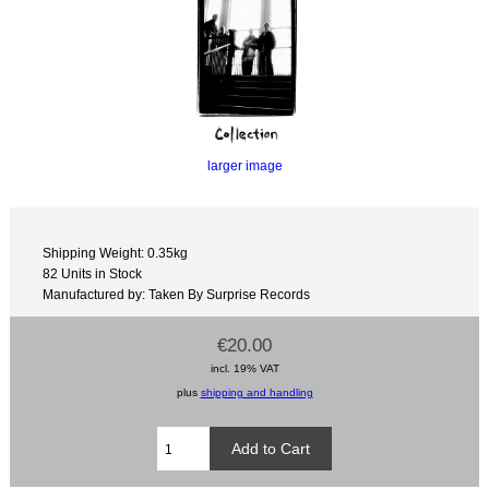
larger image
Shipping Weight: 0.35kg
82 Units in Stock
Manufactured by: Taken By Surprise Records
€20.00
incl. 19% VAT
plus
shipping and handling