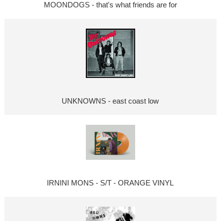
MOONDOGS - that's what friends are for
UNKNOWNS - east coast low
IRNINI MONS - S/T - ORANGE VINYL