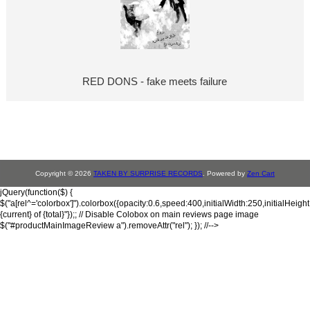
RED DONS - fake meets failure
Copyright © 2026
TAKEN BY SURPRISE RECORDS
. Powered by
Zen Cart
jQuery(function($) {
$("a[rel^='colorbox']").colorbox({opacity:0.6,speed:400,initialWidth:250,initialHeigh
{current} of {total}"});; // Disable Colobox on main reviews page image
$("#productMainImageReview a").removeAttr("rel"); }); //-->