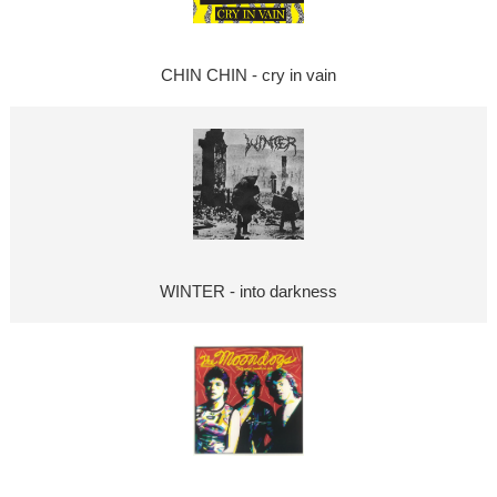
CHIN CHIN - cry in vain
WINTER - into darkness