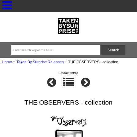
Home
::
Taken By Surprise Releases
:: THE OBSERVERS - collection
Product 59/61
THE OBSERVERS - collection