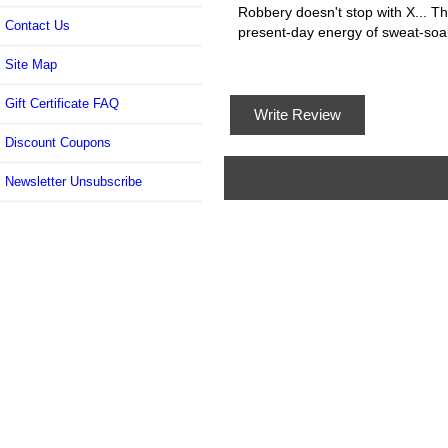
Robbery doesn't stop with X... T
Contact Us
present-day energy of sweat-soa
Site Map
Gift Certificate FAQ
Write Review
Discount Coupons
Newsletter Unsubscribe