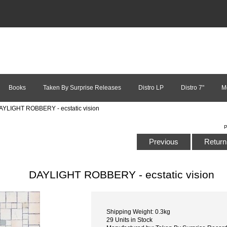
Books
Taken By Surprise Releases
Distro LP
Distro 7"
M
AYLIGHT ROBBERY - ecstatic vision
P
Previous
Return 
DAYLIGHT ROBBERY - ecstatic vision
Shipping Weight: 0.3kg
29 Units in Stock