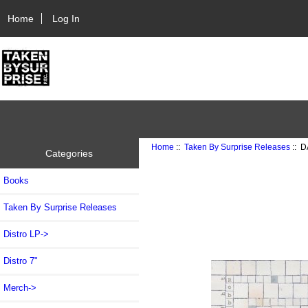
Home
Log In
Home
::
Taken By Surprise Releases
:: D
Categories
Books
Taken By Surprise Releases
Distro LP->
Distro 7"
Merch->