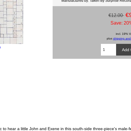
Manufactured by: Taken By Surprise Recor
€
€12.00
Save: 20%
incl. 19% 
plus
shipping and
e
c to hear a little John and Exene in this south-side three-piece's male-f