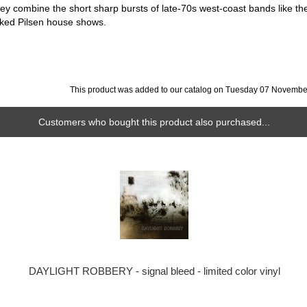
hey combine the short sharp bursts of late-70s west-coast bands like th
ked Pilsen house shows.
This product was added to our catalog on Tuesday 07 Novembe
Customers who bought this product also purchased...
DAYLIGHT ROBBERY - signal bleed - limited color vinyl