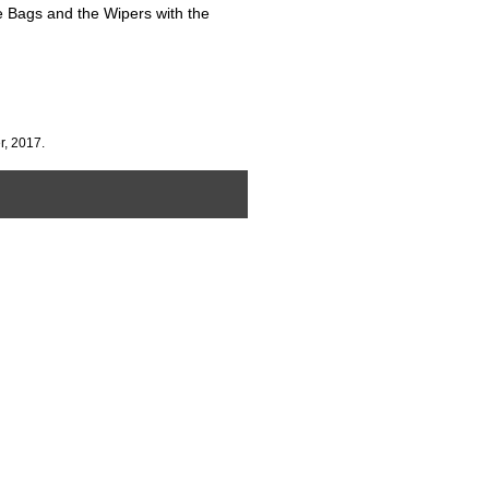
e Bags and the Wipers with the
r, 2017.