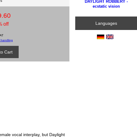
ds
DAYLIGHT ROBBERY -
ecstatic vision
9.60
Languages
 off
VAT
 handling
emale vocal interplay, but Daylight