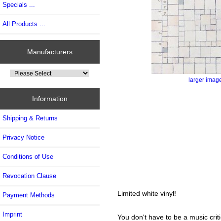
Specials ...
All Products ...
Manufacturers
larger imag
Information
Shipping & Returns
Privacy Notice
Conditions of Use
Revocation Clause
Limited white vinyl!
Payment Methods
Imprint
You don't have to be a music criti