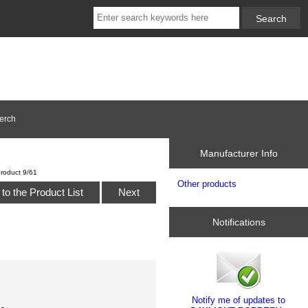
erch
Manufacturer Info
roduct 9/61
Other products
to the Product List
Next
Notifications
Notify me of updates to