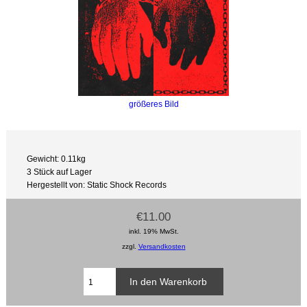
größeres Bild
Gewicht: 0.11kg
3 Stück auf Lager
Hergestellt von: Static Shock Records
€11.00
inkl. 19% MwSt.
zzgl.
Versandkosten