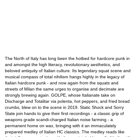
The North of Italy has long been the hotbed for hardcore punk in
and amongst the high literacy, revolutionary aesthetics, and
beloved antiquity of Italian culture. Its legendary squat scene and
musical compass of total nihilism hangs highly in the legacy of
Italian hardcore punk - and now again from the squats and
streets of Milan the same urges to organise and decimate are
strongly brewing again. GOLPE, whose Italianate take on
Discharge and Totalitar via polenta, hot peppers, and fried bread
crumbs, blew on to the scene in 2019. Static Shock and Sorry
State join hands to give their first recordings - a classic grip of
weapons grade scandi-charged Italian noise farming - a
permanent home on wax, bringing with it an immaculately
prepared medley of Italian HC classics. The medley reads like