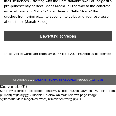
their influences - starting with the unmistakable swell of Indigesti's
pre-pubescently perfect "Mass Media" all the way to the concrete
musical genius of Nabat's "Scenderemo Nelle Strade" this
crushes from primi piatti, to secondi, to dolci, and your espresso
after dinner. (Jonah Falco)
Bewertung schreiben
Dieser Artikel wurde am Thursday, 03. October 2024 im Shop aufgenommen.
Copyright © 2026
TAKEN BY SURPRISE RECORDS
. Powered by
Zen Cart
jQuery(function($) {
$("a[rel^='colorbox']").colorbox({opacity:0.6,speed:400,initialWidth:250,initialHeigh
{current} of {total}"});; // Disable Colobox on main reviews page image
$("#productMainImageReview a").removeAttr("rel"); }); //-->