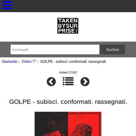
Startseite
::
Distro 7"
:: GOLPE - subisci. conformati. rassegnati.
Artikel 27/83
GOLPE - subisci. conformati. rassegnati.