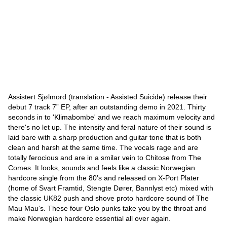
Assistert Sjølmord (translation - Assisted Suicide) release their
debut 7 track 7” EP, after an outstanding demo in 2021. Thirty
seconds in to 'Klimabombe' and we reach maximum velocity and
there's no let up. The intensity and feral nature of their sound is
laid bare with a sharp production and guitar tone that is both
clean and harsh at the same time. The vocals rage and are
totally ferocious and are in a smilar vein to Chitose from The
Comes. It looks, sounds and feels like a classic Norwegian
hardcore single from the 80’s and released on X-Port Plater
(home of Svart Framtid, Stengte Dører, Bannlyst etc) mixed with
the classic UK82 push and shove proto hardcore sound of The
Mau Mau’s. These four Oslo punks take you by the throat and
make Norwegian hardcore essential all over again.