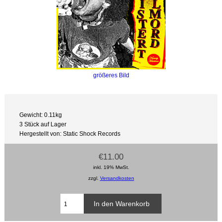
größeres Bild
Gewicht: 0.11kg
3 Stück auf Lager
Hergestellt von: Static Shock Records
€11.00
inkl. 19% MwSt.
zzgl.
Versandkosten