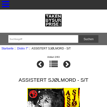
Startseite
::
Distro 7"
:: ASSISTERT SJØLMORD - S/T
Artikel 2/83
ASSISTERT SJØLMORD - S/T