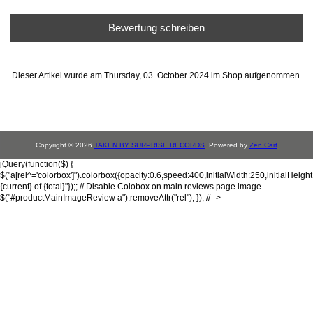
Bewertung schreiben
Dieser Artikel wurde am Thursday, 03. October 2024 im Shop aufgenommen.
Copyright © 2026
TAKEN BY SURPRISE RECORDS
. Powered by
Zen Cart
jQuery(function($) {
$("a[rel^='colorbox']").colorbox({opacity:0.6,speed:400,initialWidth:250,initialHeigh
{current} of {total}"});; // Disable Colobox on main reviews page image
$("#productMainImageReview a").removeAttr("rel"); }); //-->