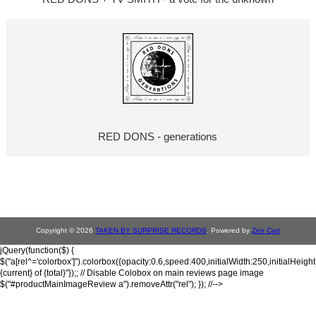
RED DONS - generations
Copyright © 2026
TAKEN BY SURPRISE RECORDS
. Powered by
Zen Cart
jQuery(function($) {
$("a[rel^='colorbox']").colorbox({opacity:0.6,speed:400,initialWidth:250,initialHeigh
{current} of {total}"});; // Disable Colobox on main reviews page image
$("#productMainImageReview a").removeAttr("rel"); }); //-->