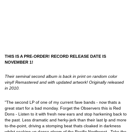
THIS IS A PRE-ORDER! RECORD RELEASE DATE IS
NOVEMBER 1!
Their seminal second album is back in print on random color
vinyl! Remastered and with updated artwork! Originally released
in 2010.
"The second LP of one of my current fave bands - now thats a
great start for a bad monday. Forget the Observers this is Red
Dons - Listen to it with fresh new ears and stop harkening back to
the past. Less dramatic and herky-jerk than their last lp and more
to-the-point, driving a stomping beat thats cloaked in darkness
whilst soaking up danse gloom of the Pacific Northwest . Take the