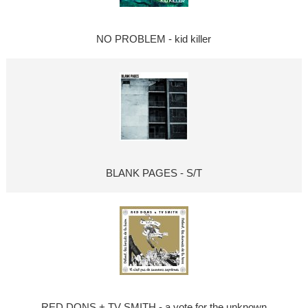
NO PROBLEM - kid killer
BLANK PAGES - S/T
RED DONS + TV SMITH - a vote for the unknown