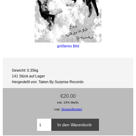
größeres Bild
Gewicht: 0.35kg
141 Stück auf Lager
Hergestellt von: Taken By Surprise Records
€20.00
inkl. 19% MwSt.
zzgl.
Versandkosten