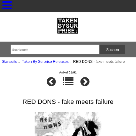
Startseite
::
Taken By Surprise Releases
:: RED DONS - fake meets failure
Artikel 51/61
RED DONS - fake meets failure