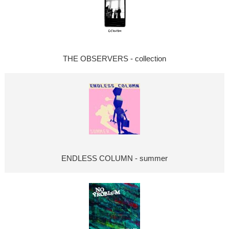
THE OBSERVERS - collection
ENDLESS COLUMN - summer