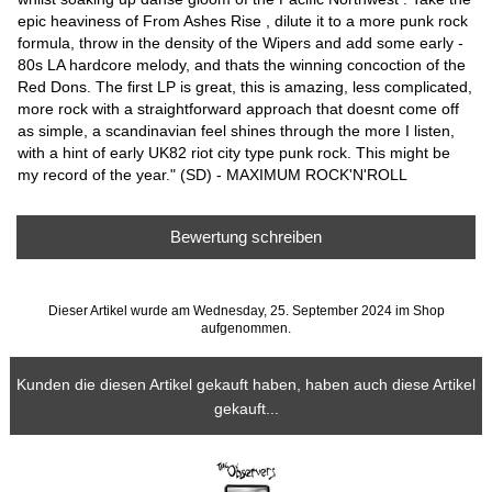
epic heaviness of From Ashes Rise , dilute it to a more punk rock
formula, throw in the density of the Wipers and add some early -
80s LA hardcore melody, and thats the winning concoction of the
Red Dons. The first LP is great, this is amazing, less complicated,
more rock with a straightforward approach that doesnt come off
as simple, a scandinavian feel shines through the more I listen,
with a hint of early UK82 riot city type punk rock. This might be
my record of the year." (SD) - MAXIMUM ROCK'N'ROLL
Bewertung schreiben
Dieser Artikel wurde am Wednesday, 25. September 2024 im Shop
aufgenommen.
Kunden die diesen Artikel gekauft haben, haben auch diese Artikel
gekauft...