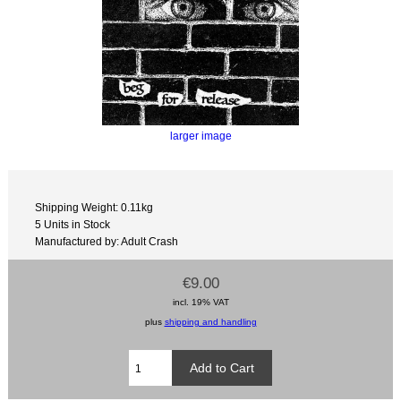
larger image
Shipping Weight: 0.11kg
5 Units in Stock
Manufactured by: Adult Crash
€9.00
incl. 19% VAT
plus
shipping and handling