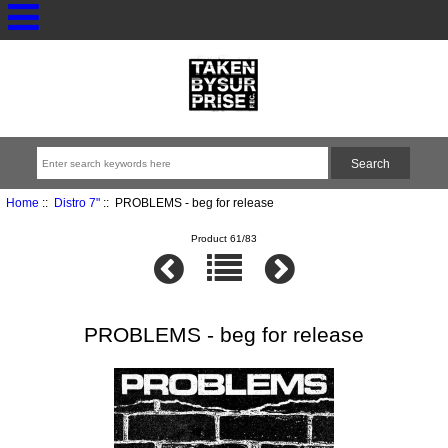
Home
::
Distro 7"
:: PROBLEMS - beg for release
Product 61/83
PROBLEMS - beg for release