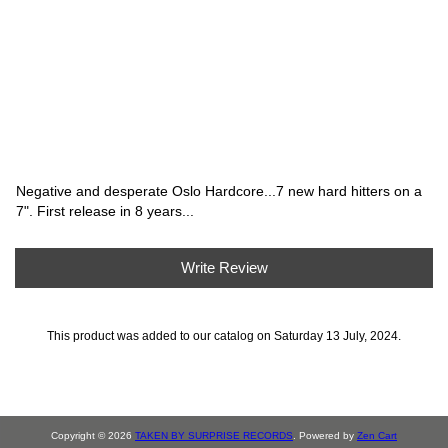
Negative and desperate Oslo Hardcore...7 new hard hitters on a
7". First release in 8 years...
Write Review
This product was added to our catalog on Saturday 13 July, 2024.
Copyright © 2026
TAKEN BY SURPRISE RECORDS
. Powered by
Zen Cart