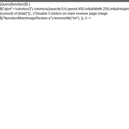
jQuery(function($) {
$("a[rel^='colorbox']").colorbox({opacity:0.6,speed:400,initialWidth:250,initialHeigh
{current} of {total}"});; // Disable Colobox on main reviews page image
$("#productMainImageReview a").removeAttr("rel"); }); //-->