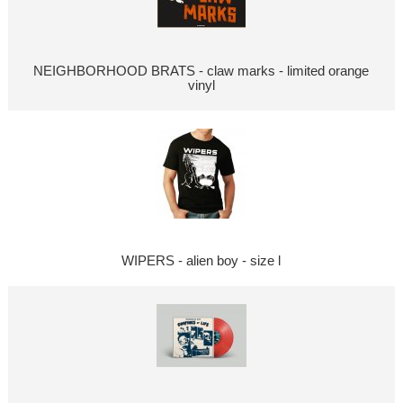
NEIGHBORHOOD BRATS - claw marks - limited orange
vinyl
WIPERS - alien boy - size l