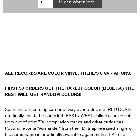
ALL RECORDS ARE COLOR VINYL, THERE'S 6 VARIATIONS.
FIRST 50 ORDERS GET THE RAREST COLOR (BLUE /50) THE
REST WILL GET RANDOM COLORS!
Spanning a recording career of way over a decade, RED DONS
are finally ripe to be compiled. EAST / WEST collects choice cuts
from out of print 7"s, compilation tracks and other curiosities.
Popular favorite "Ausländer" from their Dirtnap released single of
the same name is now finally available again on this LP to be