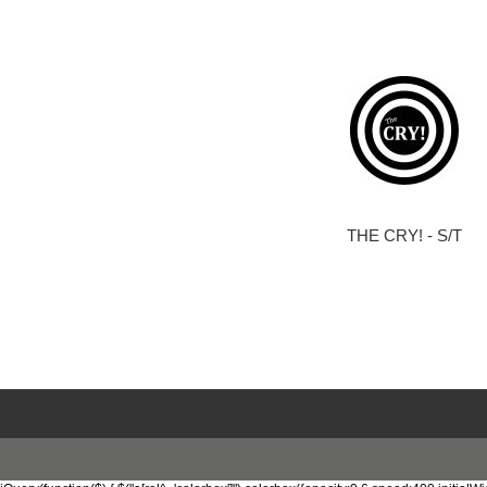
THE CRY! - S/T