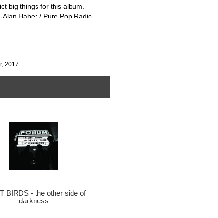
ct big things for this album.
!” -Alan Haber / Pure Pop Radio
r, 2017.
 BIRDS - the other side of
darkness