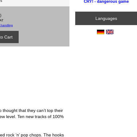
ds
CRY! - dangerous game
0
Languages
VAT
 handling
thought that they can’t top their
ew level. Ten new tracks of 100%
ned rock ‘n’ pop chops. The hooks