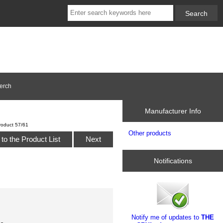
erch
Manufacturer Info
roduct 57/61
Other products
to the Product List
Next
Notifications
Notify me of updates to
THE