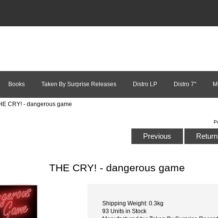
Books
Taken By Surprise Releases
Distro LP
Distro 7"
M
HE CRY! - dangerous game
P
Previous
Return 
THE CRY! - dangerous game
Shipping Weight: 0.3kg
93 Units in Stock