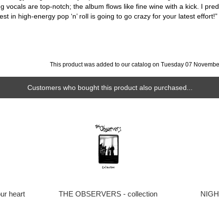
 vocals are top-notch; the album flows like fine wine with a kick. I predi
t in high-energy pop ‘n’ roll is going to go crazy for your latest effort
This product was added to our catalog on Tuesday 07 Novembe
Customers who bought this product also purchased...
ur heart
THE OBSERVERS - collection
NIGHT