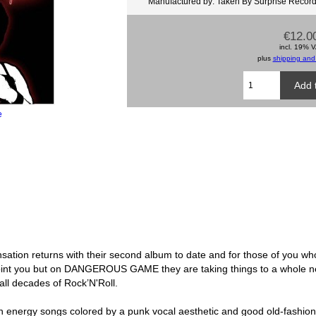
Manufactured by: Taken By Surprise Recor
€12.0
incl. 19% 
plus
shipping and
e
tion returns with their second album to date and for those of you who 
ppoint you but on DANGEROUS GAME they are taking things to a whole n
all decades of Rock’N'Roll.
high energy songs colored by a punk vocal aesthetic and good old-fashio