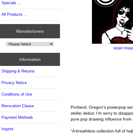
Specials ...
All Products ...
Manufacturers
larger imag
Information
Shipping & Returns
Privacy Notice
Conditions of Use
Revocation Clause
Portland, Oregon’s powerpop sensa
stellar debut, I’m sorry to disa
Payment Methods
pure pop drawing influence from 
Imprint
“A breathless collection full of 