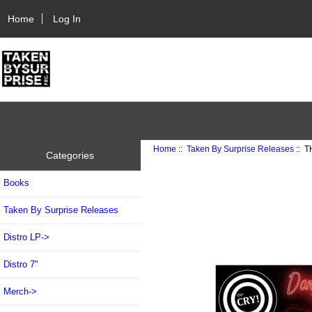
Home
Log In
Home
::
Taken By Surprise Releases
:: T
Categories
Books
Taken By Surprise Releases
Distro LP->
Distro 7"
Merch->