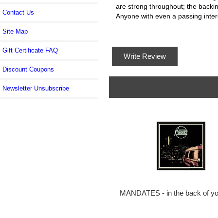
are strong throughout; the backing
Contact Us
Anyone with even a passing interes
Site Map
Gift Certificate FAQ
Write Review
Discount Coupons
Newsletter Unsubscribe
MANDATES - in the back of yo