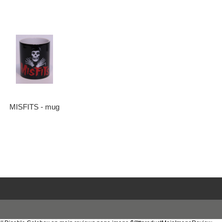
MISFITS - mug