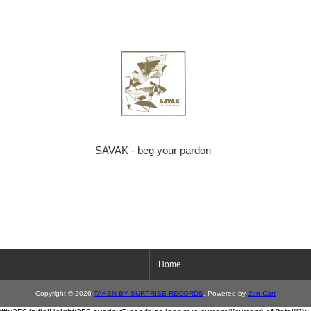
SAVAK - beg your pardon
Home
Copyright © 2026
TAKEN BY SURPRISE RECORDS
. Powered by
Zen Cart