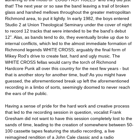
that! The next year or so saw the band leaving a trail of broken
glass and harshed mellows throughout the greater metropolitan
Richmond area, to put it lightly. In early 1982, the boys entered
Studio 2 at Union Theological Seminary under the cover of night
to record 12 tracks that were intended to be the band's debut
12". Alas, as bands tend to do, they eventually broke up due to
internal conflicts, which led to the almost immediate formation of
Richmond legends WHITE CROSS; arguably the final form of
Mikey Rod's drive to create fast, hard and ugly music. The
WHITE CROSS fellas would carry the torch of Richmond
Hardcore Punk all over this country for the next few years - but
that is another story for another time, bud! As you might have
guessed, the aforementioned break up left the aforementioned
recording in a limbo of sorts, seemingly doomed to never reach
the ears of the public.
Having a sense of pride for the hard work and creative process
that led to the recording session in question, vocalist Frank
Gresham did not want to have this session completely lost to the
sands of time, leading to the creation of somewhere between 50-
100 cassette tapes featuring the studio recording, a live
reimagined rendition of a John Cale classic and a radio