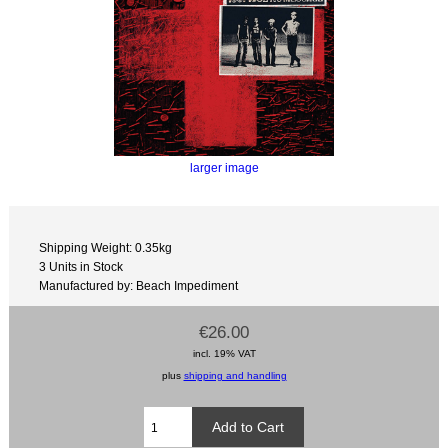
larger image
Shipping Weight: 0.35kg
3 Units in Stock
Manufactured by: Beach Impediment
€26.00
incl. 19% VAT
plus
shipping and handling