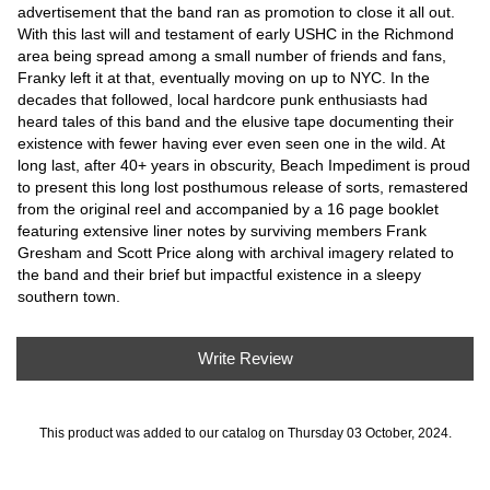
advertisement that the band ran as promotion to close it all out.
With this last will and testament of early USHC in the Richmond
area being spread among a small number of friends and fans,
Franky left it at that, eventually moving on up to NYC. In the
decades that followed, local hardcore punk enthusiasts had
heard tales of this band and the elusive tape documenting their
existence with fewer having ever even seen one in the wild. At
long last, after 40+ years in obscurity, Beach Impediment is proud
to present this long lost posthumous release of sorts, remastered
from the original reel and accompanied by a 16 page booklet
featuring extensive liner notes by surviving members Frank
Gresham and Scott Price along with archival imagery related to
the band and their brief but impactful existence in a sleepy
southern town.
Write Review
This product was added to our catalog on Thursday 03 October, 2024.