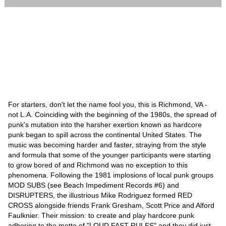
For starters, don't let the name fool you, this is Richmond, VA -
not L.A. Coinciding with the beginning of the 1980s, the spread of
punk's mutation into the harsher exertion known as hardcore
punk began to spill across the continental United States. The
music was becoming harder and faster, straying from the style
and formula that some of the younger participants were starting
to grow bored of and Richmond was no exception to this
phenomena. Following the 1981 implosions of local punk groups
MOD SUBS (see Beach Impediment Records #6) and
DISRUPTERS, the illustrious Mike Rodriguez formed RED
CROSS alongside friends Frank Gresham, Scott Price and Alford
Faulknier. Their mission: to create and play hardcore punk
adhering to the motto of "LOUD FAST RULES" and they did just