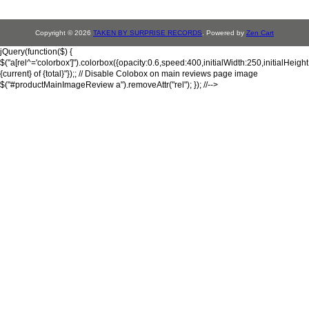
Copyright © 2026
TAKEN BY SURPRISE RECORDS
. Powered by
Zen Cart
jQuery(function($) {
$("a[rel^='colorbox']").colorbox({opacity:0.6,speed:400,initialWidth:250,initialHeigh
{current} of {total}"});; // Disable Colobox on main reviews page image
$("#productMainImageReview a").removeAttr("rel"); }); //-->