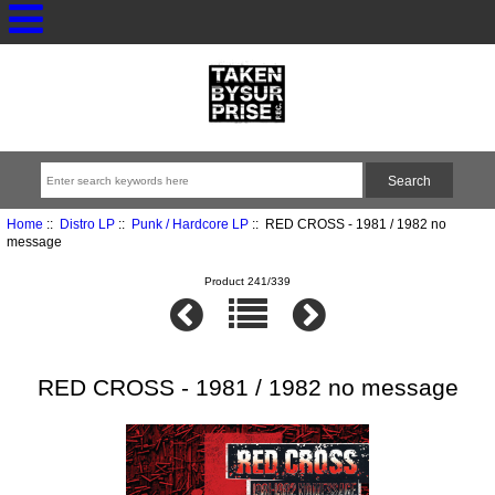
Home
::
Distro LP
::
Punk / Hardcore LP
:: RED CROSS - 1981 / 1982 no
message
Product 241/339
RED CROSS - 1981 / 1982 no message