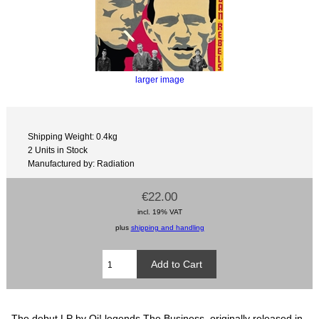
larger image
Shipping Weight: 0.4kg
2 Units in Stock
Manufactured by: Radiation
€22.00
incl. 19% VAT
plus
shipping and handling
The debut LP by Oi! legends The Business, originally released in