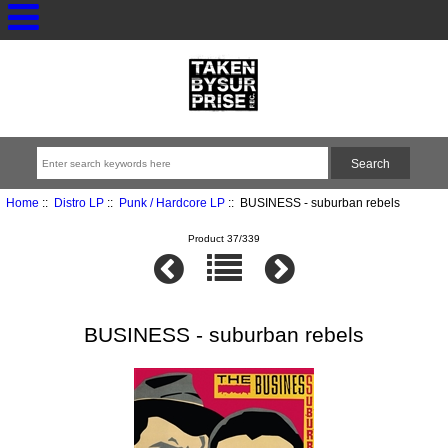
Home
::
Distro LP
::
Punk / Hardcore LP
:: BUSINESS - suburban rebels
Product 37/339
BUSINESS - suburban rebels