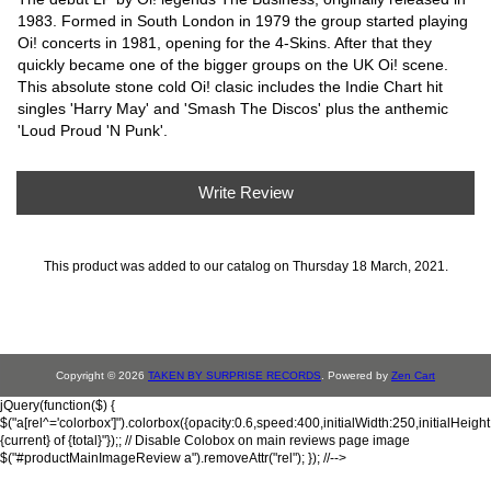
1983. Formed in South London in 1979 the group started playing
Oi! concerts in 1981, opening for the 4-Skins. After that they
quickly became one of the bigger groups on the UK Oi! scene.
This absolute stone cold Oi! clasic includes the Indie Chart hit
singles 'Harry May' and 'Smash The Discos' plus the anthemic
'Loud Proud 'N Punk'.
Write Review
This product was added to our catalog on Thursday 18 March, 2021.
Copyright © 2026
TAKEN BY SURPRISE RECORDS
. Powered by
Zen Cart
jQuery(function($) {
$("a[rel^='colorbox']").colorbox({opacity:0.6,speed:400,initialWidth:250,initialHeigh
{current} of {total}"});; // Disable Colobox on main reviews page image
$("#productMainImageReview a").removeAttr("rel"); }); //-->