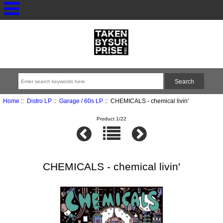
Home
::
Distro LP
::
Garage / 60s LP
:: CHEMICALS - chemical livin'
Product 1/22
CHEMICALS - chemical livin'