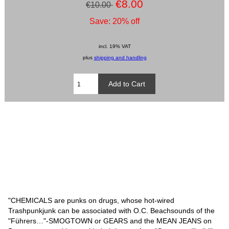
€8.00
€10.00
Save: 20% off
incl. 19% VAT
plus
shipping and handling
"CHEMICALS are punks on drugs, whose hot-wired
Trashpunkjunk can be associated with O.C. Beachsounds of the
"Führers…"-SMOGTOWN or GEARS and the MEAN JEANS on