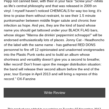
Pepp not canned beer, with their in your face "Screw you!"-nihilis
as life's central philosophy and that was released in 2009 on
vinyl. I myself haven't noticed CHEMICALS for way too long; it's
time to praise them without restraint, to see their 1.5 minute
punksmasher between middle finger salute and chronic liver
infection as hope. And yes, they are the kind of band whose
name you should get tattooed under your BLACK FLAG bars,
whose slogan "Wanna die drinkin’ peppermint schnapps!" will be
endorsed enthusiastically lots of places. Jonny Cat - Headhoncho
of the label with the same name - has gathered RED DONS
personnel to fire off 12 opinionated and unadorned snotgrenades
into the Plastic Punk ranks and to build an album whose
shortness and versatility doesn't give you a second to breathe;
killer record! Don't frown upon the meager distribution situation:
the band will release their second album before the end of the
year, tour Europe in April 2013 and will bring a repress of this
record." OX-Fanzine
Write Review