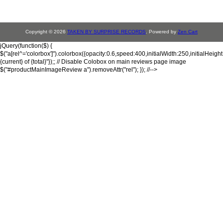
Copyright © 2026
TAKEN BY SURPRISE RECORDS
. Powered by
Zen Cart
jQuery(function($) {
$("a[rel^='colorbox']").colorbox({opacity:0.6,speed:400,initialWidth:250,initialHeigh
{current} of {total}"});; // Disable Colobox on main reviews page image
$("#productMainImageReview a").removeAttr("rel"); }); //-->