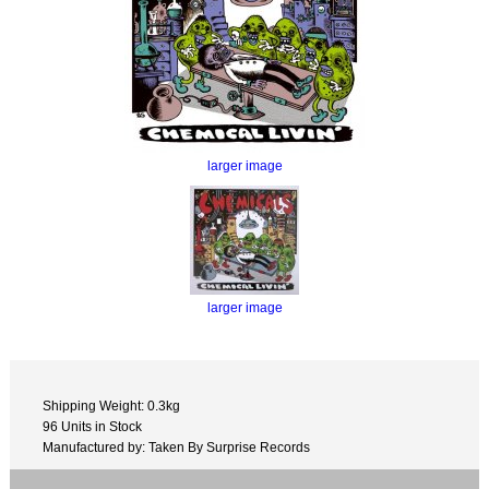
larger image
larger image
Shipping Weight: 0.3kg
96 Units in Stock
Manufactured by: Taken By Surprise Records