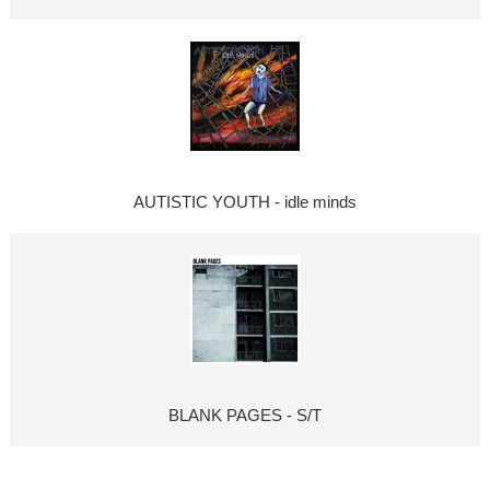
AUTISTIC YOUTH - idle minds
BLANK PAGES - S/T