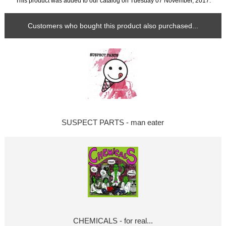
This product was added to our catalog on Tuesday 07 November, 2017.
Customers who bought this product also purchased...
SUSPECT PARTS - man eater
CHEMICALS - for real...