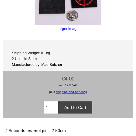
larger image
Shipping Weight: 0.1kg
2 Units in Stock
Manufactured by: Mad Butcher
€4.00
incl. 19% VAT
plus
shipping and handling
7 Seconds enamel pin - 2.50cm