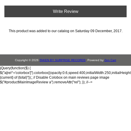
Write Review
This product was added to our catalog on Saturday 09 December, 2017.
Copyright © 2026
TAKEN BY SURPRISE RECORDS
. Powered by
Zen Cart
jQuery(function($) {
$("a[rel^='colorbox']").colorbox({opacity:0.6,speed:400,initialWidth:250,initialHeigh
{current} of {total}"});; // Disable Colobox on main reviews page image
$("#productMainImageReview a").removeAttr("rel"); }); //-->