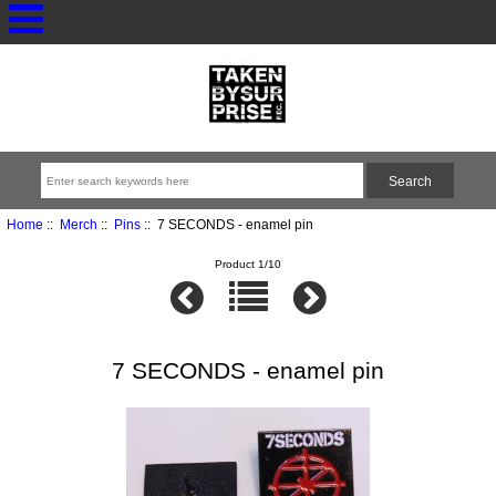
Home
::
Merch
::
Pins
:: 7 SECONDS - enamel pin
Product 1/10
7 SECONDS - enamel pin