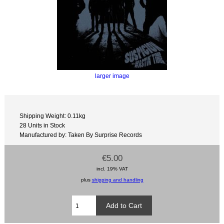
larger image
Shipping Weight: 0.11kg
28 Units in Stock
Manufactured by: Taken By Surprise Records
€5.00
incl. 19% VAT
plus
shipping and handling