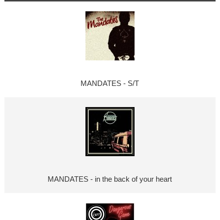
MANDATES - S/T
MANDATES - in the back of your heart