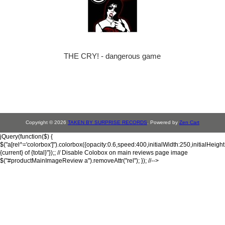
THE CRY! - dangerous game
Copyright © 2026
TAKEN BY SURPRISE RECORDS
. Powered by
Zen Cart
jQuery(function($) {
$("a[rel^='colorbox']").colorbox({opacity:0.6,speed:400,initialWidth:250,initialHeigh
{current} of {total}"});; // Disable Colobox on main reviews page image
$("#productMainImageReview a").removeAttr("rel"); }); //-->