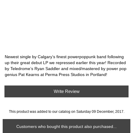
Newest single by Calgary’s finest powerpoppunk band following
up their great debut LP we repressed earlier this year! Recorded
by Teledrome’s Ryan Saddler and mixed/mastered by power pop
genius Pat Kearns at Perma Press Studios in Portland!
Write Review
This product was added to our catalog on Saturday 09 December, 2017.
Customers who bought this product also purchased...