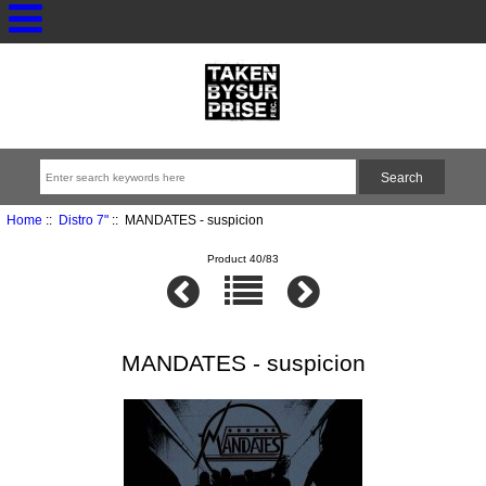
Home
::
Distro 7"
:: MANDATES - suspicion
Product 40/83
MANDATES - suspicion