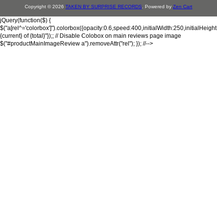
Copyright © 2026
TAKEN BY SURPRISE RECORDS
. Powered by
Zen Cart
jQuery(function($) {
$("a[rel^='colorbox']").colorbox({opacity:0.6,speed:400,initialWidth:250,initialHeigh
{current} of {total}"});; // Disable Colobox on main reviews page image
$("#productMainImageReview a").removeAttr("rel"); }); //-->