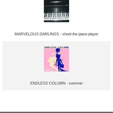
MARVELOUS DARLINGS - shoot the piano player
ENDLESS COLUMN - summer