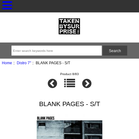
Home
::
Distro 7"
:: BLANK PAGES - S/T
Product 8/83
BLANK PAGES - S/T