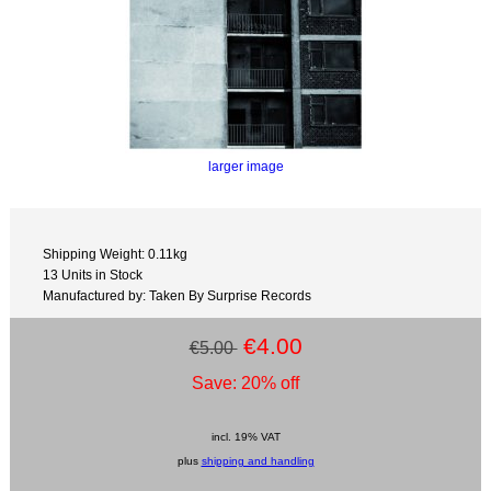
larger image
Shipping Weight: 0.11kg
13 Units in Stock
Manufactured by: Taken By Surprise Records
€4.00
€5.00
Save: 20% off
incl. 19% VAT
plus
shipping and handling