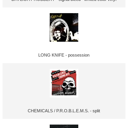
LONG KNIFE - possession
CHEMICALS / P.R.O.B.L.E.M.S. - split