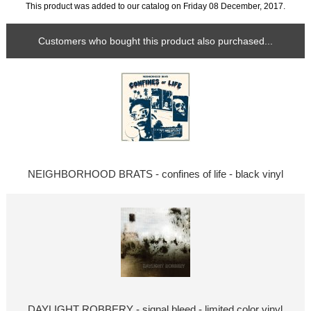
This product was added to our catalog on Friday 08 December, 2017.
Customers who bought this product also purchased...
NEIGHBORHOOD BRATS - confines of life - black vinyl
DAYLIGHT ROBBERY - signal bleed - limited color vinyl