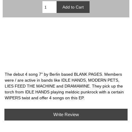
The debut 4 song 7" by Berlin based BLANK PAGES. Members
were / are active in bands like IDLE HANDS, MODERN PETS,
LIES FEED THE MACHINE and DRAMAMINE. They pick up the
torch from IDLE HANDS playing meldoic punkrock with a certain
WIPERS twist and offer 4 songs on this EP.
Write Review