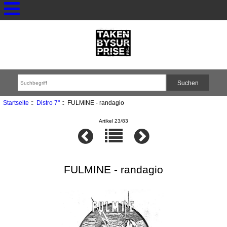
Startseite
::
Distro 7"
:: FULMINE - randagio
Artikel 23/83
FULMINE - randagio