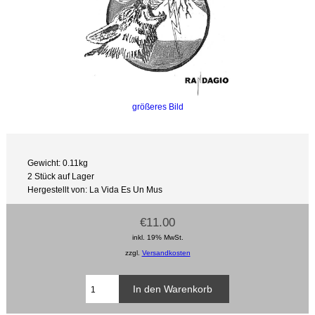
größeres Bild
Gewicht: 0.11kg
2 Stück auf Lager
Hergestellt von: La Vida Es Un Mus
€11.00
inkl. 19% MwSt.
zzgl.
Versandkosten