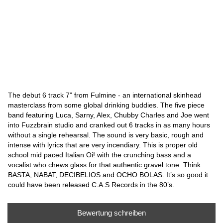
The debut 6 track 7” from Fulmine - an international skinhead
masterclass from some global drinking buddies. The five piece
band featuring Luca, Sarny, Alex, Chubby Charles and Joe went
into Fuzzbrain studio and cranked out 6 tracks in as many hours
without a single rehearsal. The sound is very basic, rough and
intense with lyrics that are very incendiary. This is proper old
school mid paced Italian Oi! with the crunching bass and a
vocalist who chews glass for that authentic gravel tone. Think
BASTA, NABAT, DECIBELIOS and OCHO BOLAS. It’s so good it
could have been released C.A.S Records in the 80’s.
Bewertung schreiben