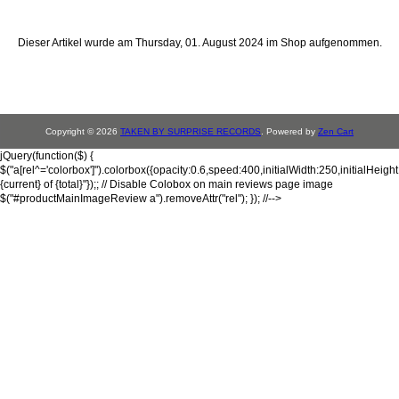
Dieser Artikel wurde am Thursday, 01. August 2024 im Shop aufgenommen.
Copyright © 2026
TAKEN BY SURPRISE RECORDS
. Powered by
Zen Cart
jQuery(function($) {
$("a[rel^='colorbox']").colorbox({opacity:0.6,speed:400,initialWidth:250,initialHeigh
{current} of {total}"});; // Disable Colobox on main reviews page image
$("#productMainImageReview a").removeAttr("rel"); }); //-->