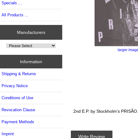
Specials ...
All Products ...
Manufacturers
larger imag
Information
Shipping & Returns
Privacy Notice
Conditions of Use
Revocation Clause
2nd E.P. by Stockholm's PRISÃO..
Payment Methods
Imprint
Write Review