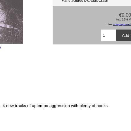
Manufactured by: Adult Crash
€9.00
incl. 19% 
plus
shipping and
e
.4 new tracks of uptempo aggression with plenty of hooks.