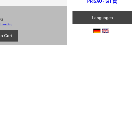
PRISÃO - S/T (2)
Languages
VAT
 handling