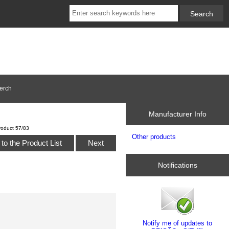
erch
Manufacturer Info
roduct 57/83
Other products
to the Product List
Next
Notifications
Notify me of updates to