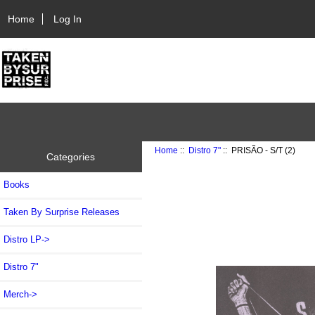
Home
Log In
Home
::
Distro 7"
:: PRISÃO - S/T (2)
Categories
Books
Taken By Surprise Releases
Distro LP->
Distro 7"
Merch->