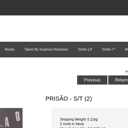
Books
Taken By Surprise Releases
Distro LP
Distro 7"
M
P
Previous
Return 
PRISÃO - S/T (2)
Shipping Weight: 0.11kg
2 Units in Stock