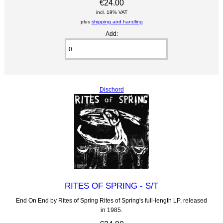
€24.00
incl. 19% VAT
plus
shipping and handling
Add:
Dischord
RITES OF SPRING - S/T
End On End by Rites of Spring Rites of Spring's full-length LP, released
in 1985.