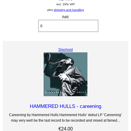
incl. 19% VAT
plus
shipping and handling
Add:
Dischord
HAMMERED HULLS - careening
Careening by Hammered Hulls Hammered Hulls’ debut LP ‘Careening’
may very well be the last record to be recorded and mixed at famed...
€24.00