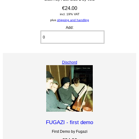
€24.00
incl. 19% VAT
plus
shipping and handling
Add:
Dischord
FUGAZI - first demo
First Demo by Fugazi