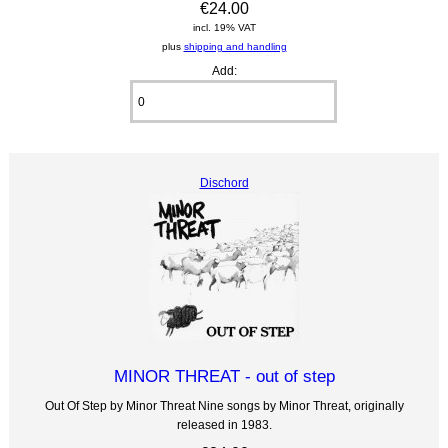
€24.00
incl. 19% VAT
plus
shipping and handling
Add:
Dischord
MINOR THREAT - out of step
Out Of Step by Minor Threat Nine songs by Minor Threat, originally
released in 1983.