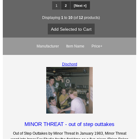
1
2
[Next »]
Displaying
1
to
10
(of
12
products)
Manufacturer
Item Name
Price+
Dischord
MINOR THREAT - out of step outtakes
Out of Step Outtakes by Minor Threat In January 1983, Minor Threat