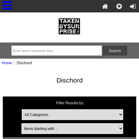
Home
:: Dischord
Dischord
Filter Results by: