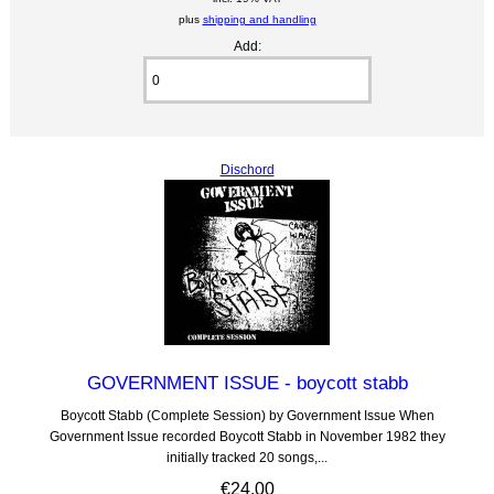
plus
shipping and handling
Add:
Dischord
GOVERNMENT ISSUE - boycott stabb
Boycott Stabb (Complete Session) by Government Issue When
Government Issue recorded Boycott Stabb in November 1982 they
initially tracked 20 songs,...
€24.00