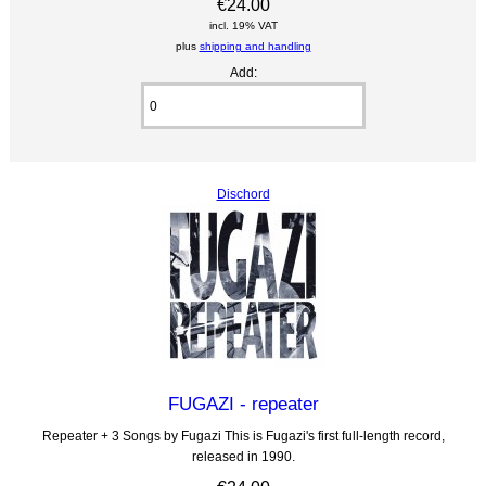
€24.00
incl. 19% VAT
plus
shipping and handling
Add:
Dischord
FUGAZI - repeater
Repeater + 3 Songs by Fugazi This is Fugazi's first full-length record,
released in 1990.