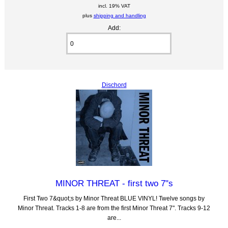
incl. 19% VAT
plus
shipping and handling
Add:
Dischord
MINOR THREAT - first two 7"s
First Two 7&quot;s by Minor Threat BLUE VINYL! Twelve songs by
Minor Threat. Tracks 1-8 are from the first Minor Threat 7". Tracks 9-12
are...