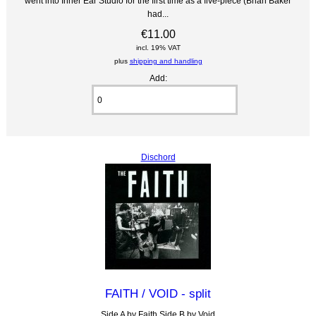
went into Inner Ear Studio for the first time as a five-piece (Brian Baker
had...
€11.00
incl. 19% VAT
plus
shipping and handling
Add:
Dischord
FAITH / VOID - split
Side A by Faith Side B by Void