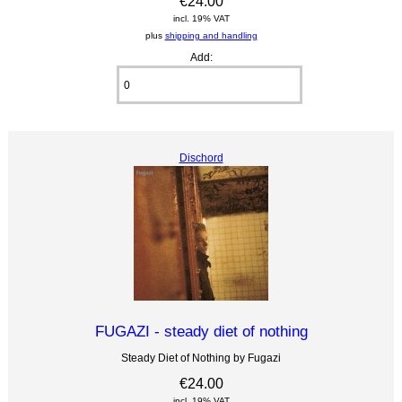
€24.00
incl. 19% VAT
plus
shipping and handling
Add:
Dischord
FUGAZI - steady diet of nothing
Steady Diet of Nothing by Fugazi
€24.00
incl. 19% VAT