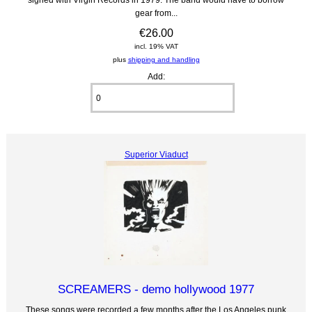
gear from...
€26.00
incl. 19% VAT
plus
shipping and handling
Add:
Superior Viaduct
SCREAMERS - demo hollywood 1977
These songs were recorded a few months after the Los Angeles punk