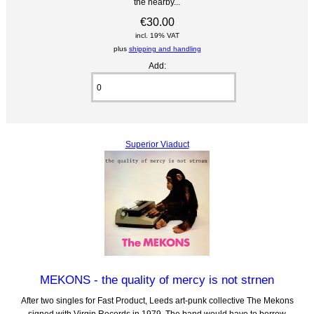
the nearby...
€30.00
incl. 19% VAT
plus
shipping and handling
Add:
Superior Viaduct
MEKONS - the quality of mercy is not strnen
After two singles for Fast Product, Leeds art-punk collective The Mekons
signed with Virgin Records in 1979. The band would have to borrow