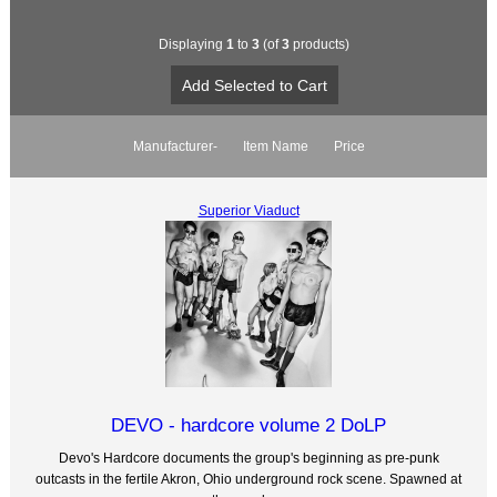
Displaying
1
to
3
(of
3
products)
Manufacturer-
Item Name
Price
Superior Viaduct
DEVO - hardcore volume 2 DoLP
Devo's Hardcore documents the group's beginning as pre-punk
outcasts in the fertile Akron, Ohio underground rock scene. Spawned at