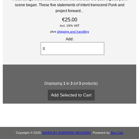
scene began. These five statements of intent transcend Punk and
project forward...
€25.00
incl. 19% VAT
plus
shipping and handling
Add:
Displaying
1
to
3
(of
3
products)
Copyright © 2026
TAKEN BY SURPRISE RECORDS
. Powered by
Zen Cart