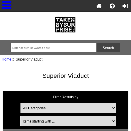
Home
:: Superior Viaduct
Superior Viaduct
Filter Results by: