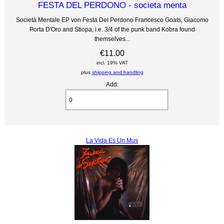
FESTA DEL PERDONO - societa menta
Società Mentale EP von Festa Del Perdono Francesco Goats, Giacomo
Porta D'Oro and Stiopa, i.e. 3/4 of the punk band Kobra found
themselves...
€11.00
incl. 19% VAT
plus
shipping and handling
Add:
La Vida Es Un Mus