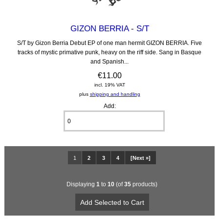
GIZON BERRIA - S/T
S/T by Gizon Berria Debut EP of one man hermit GIZON BERRIA. Five
tracks of mystic primative punk, heavy on the riff side. Sang in Basque
and Spanish...
€11.00
incl. 19% VAT
plus
shipping and handling
Add:
1
2
3
4
[Next »]
Displaying
1
to
10
(of
35
products)