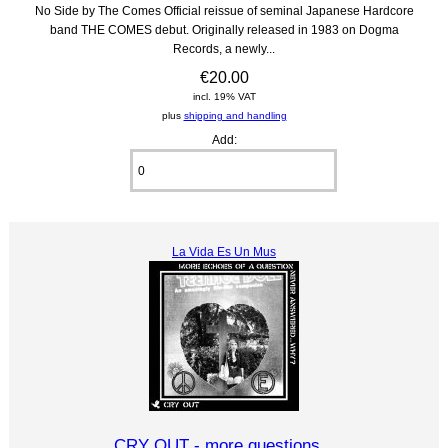
No Side by The Comes Official reissue of seminal Japanese Hardcore
band THE COMES debut. Originally released in 1983 on Dogma
Records, a newly...
€20.00
incl. 19% VAT
plus
shipping and handling
Add:
La Vida Es Un Mus
CRY OUT - more questions...