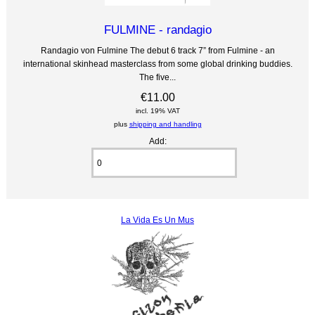
FULMINE - randagio
Randagio von Fulmine The debut 6 track 7” from Fulmine - an
international skinhead masterclass from some global drinking buddies.
The five...
€11.00
incl. 19% VAT
plus
shipping and handling
Add:
La Vida Es Un Mus