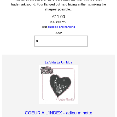
trademark sound. Four flanged out hard hitting anthems, mixing the
sharpest possible...
€11.00
incl. 19% VAT
plus
shipping and handling
Add:
La Vida Es Un Mus
COEUR A L'INDEX - adieu minette