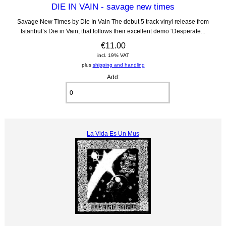
DIE IN VAIN - savage new times
Savage New Times by Die In Vain The debut 5 track vinyl release from
Istanbul’s Die in Vain, that follows their excellent demo ‘Desperate...
€11.00
incl. 19% VAT
plus
shipping and handling
Add:
La Vida Es Un Mus