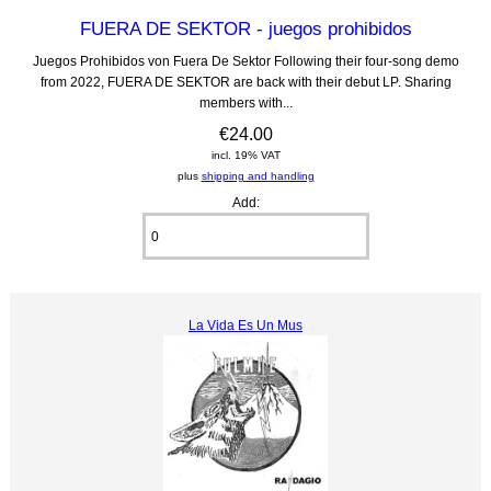
FUERA DE SEKTOR - juegos prohibidos
Juegos Prohibidos von Fuera De Sektor Following their four-song demo
from 2022, FUERA DE SEKTOR are back with their debut LP. Sharing
members with...
€24.00
incl. 19% VAT
plus
shipping and handling
Add:
La Vida Es Un Mus