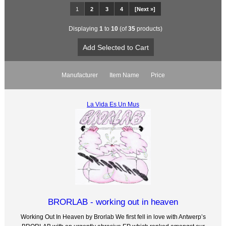
1
2
3
4
[Next »]
Displaying
1
to
10
(of
35
products)
Manufacturer
Item Name
Price
La Vida Es Un Mus
BRORLAB - working out in heaven
Working Out In Heaven by Brorlab We first fell in love with Antwerp’s