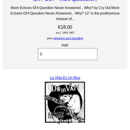
More Echoes Of A Question Never Answered... Why? by Cry Out More
Echoes Of A Question Never Answered... Why? 12” is the posthumous
release of...
€18.00
incl. 19% VAT
plus
shipping and handling
Add:
La Vida Es Un Mus