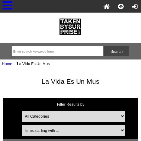
Home
:: La Vida Es Un Mus
La Vida Es Un Mus
Filter Results by: