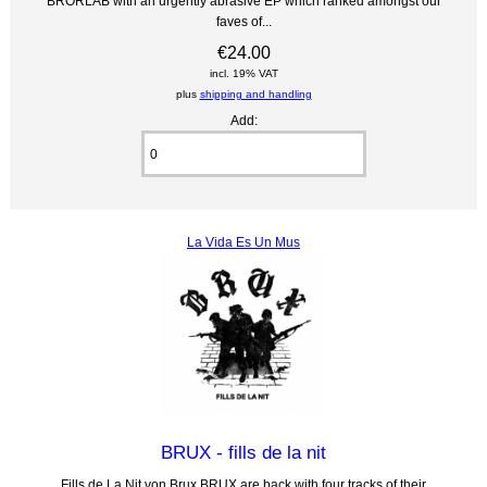
BRORLAB with an urgently abrasive EP which ranked amongst our
faves of...
€24.00
incl. 19% VAT
plus
shipping and handling
Add:
La Vida Es Un Mus
BRUX - fills de la nit
Fills de La Nit von Brux BRUX are back with four tracks of their