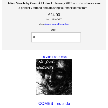
Adieu Minette by Cœur À L’Index In January 2023 out of nowhere came
a perfectly formed and amazing four track demo from...
€24.00
incl. 19% VAT
plus
shipping and handling
Add:
La Vida Es Un Mus
COMES - no side