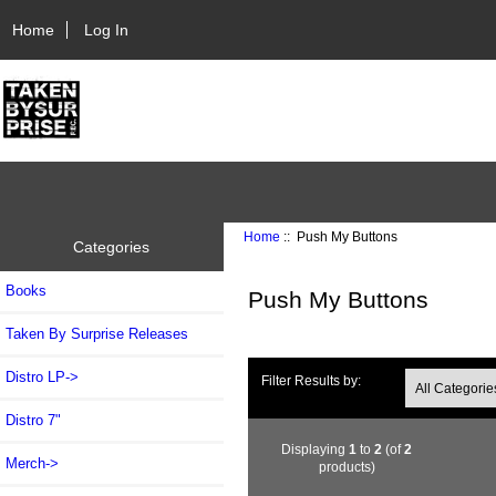
Home
Log In
Home
:: Push My Buttons
Categories
Books
Push My Buttons
Taken By Surprise Releases
Distro LP->
Filter Results by:
Distro 7"
Displaying
1
to
2
(of
2
Merch->
products)