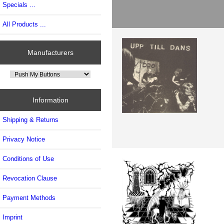
Specials ...
All Products ...
Manufacturers
Information
Shipping & Returns
Privacy Notice
Conditions of Use
Revocation Clause
Payment Methods
Imprint