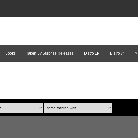
Books
Taken By Surprise Releases
Distro LP
Distro 7"
M