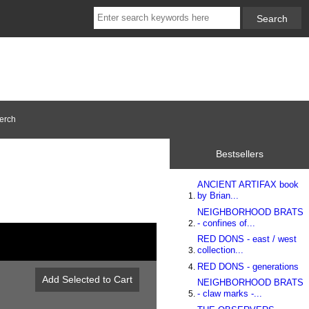
erch
Bestsellers
ANCIENT ARTIFAX book
by Brian...
NEIGHBORHOOD BRATS
- confines of...
RED DONS - east / west
collection...
RED DONS - generations
NEIGHBORHOOD BRATS
- claw marks -...