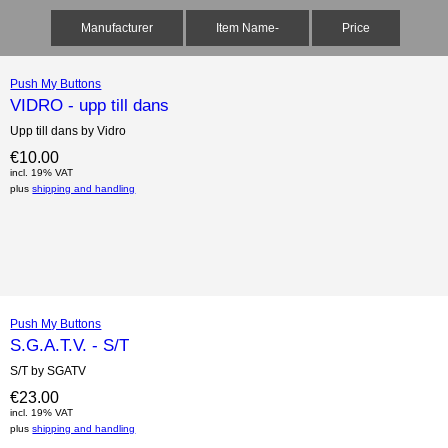
Manufacturer
Item Name-
Price
Push My Buttons
VIDRO - upp till dans
Upp till dans by Vidro
€10.00
incl. 19% VAT
plus
shipping and handling
Push My Buttons
S.G.A.T.V. - S/T
S/T by SGATV
€23.00
incl. 19% VAT
plus
shipping and handling