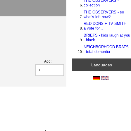
THE OBSERVERS -
collection
THE OBSERVERS - so
what's left now?
RED DONS + TV SMITH -
a vote for...
BRIEFS - kids laugh at you
- black...
NEIGHBORHOOD BRATS
- total dementia
Add:
Languages