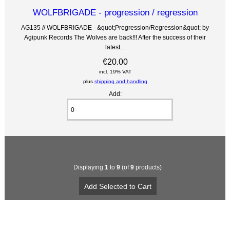
WOLFBRIGADE - progression / regression
AG135 // WOLFBRIGADE - &quot;Progression/Regression&quot; by
Agipunk Records The Wolves are back!!! After the success of their
latest...
€20.00
incl. 19% VAT
plus
shipping and handling
Add:
Displaying
1
to
9
(of
9
products)