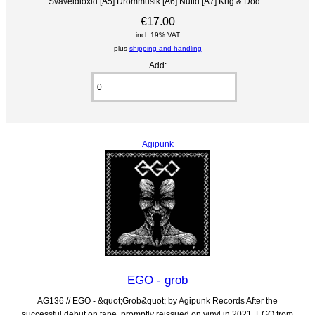
Svaveldioxid [A5] Drömmusik [A6] Nutid [A7] Krig & Död...
€17.00
incl. 19% VAT
plus
shipping and handling
Add:
Agipunk
EGO - grob
AG136 // EGO - &quot;Grob&quot; by Agipunk Records After the
successful debut on tape, promptly reissued on vinyl in 2021, EGO from