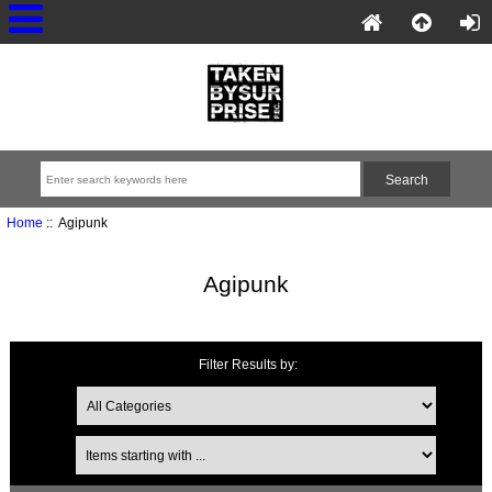
Home
:: Agipunk
Agipunk
Filter Results by: