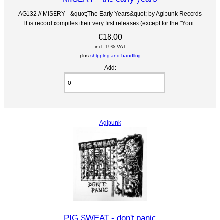
AG132 // MISERY - &quot;The Early Years&quot; by Agipunk Records
This record compiles their very first releases (except for the "Your...
€18.00
incl. 19% VAT
plus
shipping and handling
Add:
Agipunk
PIG SWEAT - don't panic