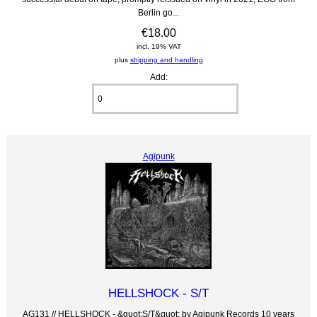
Berlin go...
€18.00
incl. 19% VAT
plus
shipping and handling
Add:
Agipunk
HELLSHOCK - S/T
AG131 // HELLSHOCK - &quot;S/T&quot; by Agipunk Records 10 years