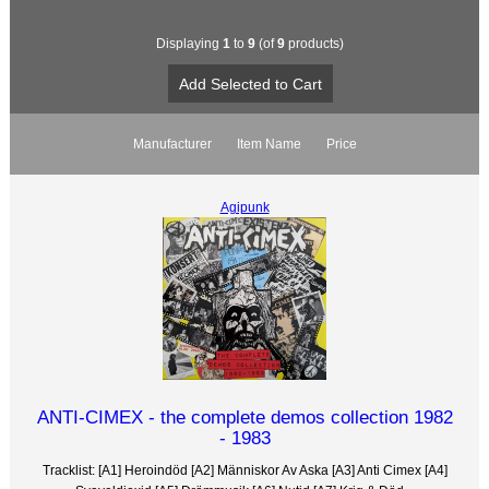
Displaying
1
to
9
(of
9
products)
Manufacturer
Item Name
Price
Agipunk
ANTI-CIMEX - the complete demos collection 1982
- 1983
Tracklist: [A1] Heroindöd [A2] Människor Av Aska [A3] Anti Cimex [A4]