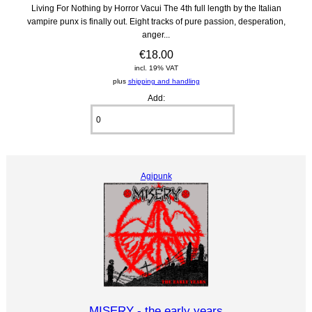
Living For Nothing by Horror Vacui The 4th full length by the Italian
vampire punx is finally out. Eight tracks of pure passion, desperation,
anger...
€18.00
incl. 19% VAT
plus
shipping and handling
Add:
Agipunk
MISERY - the early years