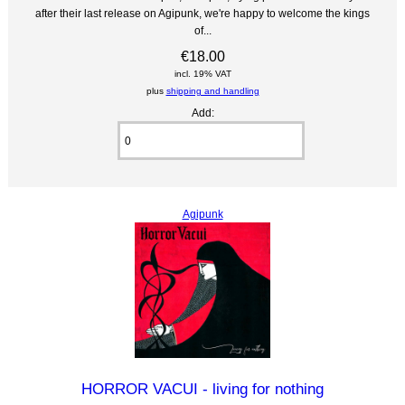
after their last release on Agipunk, we're happy to welcome the kings
of...
€18.00
incl. 19% VAT
plus
shipping and handling
Add:
Agipunk
HORROR VACUI - living for nothing