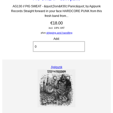
AG130 // PIG SWEAT - &quot;Don&#39;t Panic&quot; by Agipunk
Records Straight forward in your face HARDCORE PUNK from this
fresh band from...
€18.00
incl. 19% VAT
plus
shipping and handling
Add:
Agipunk