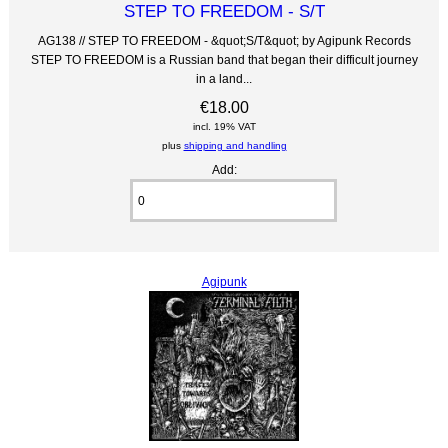
STEP TO FREEDOM - S/T
AG138 // STEP TO FREEDOM - &quot;S/T&quot; by Agipunk Records
STEP TO FREEDOM is a Russian band that began their difficult journey
in a land...
€18.00
incl. 19% VAT
plus
shipping and handling
Add:
Agipunk