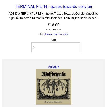
TERMINAL FILTH - traces towards oblivion
AG137 // TERMINAL FILTH - &quot;Traces Towards Oblivion&quot; by
Agipunk Records 14 month after their debut album, the Berlin based...
€18.00
incl. 19% VAT
plus
shipping and handling
Add:
Agipunk