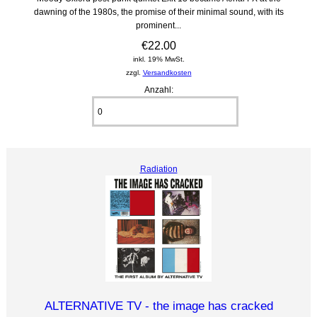
dawning of the 1980s, the promise of their minimal sound, with its
prominent...
€22.00
inkl. 19% MwSt.
zzgl.
Versandkosten
Anzahl:
Radiation
ALTERNATIVE TV - the image has cracked