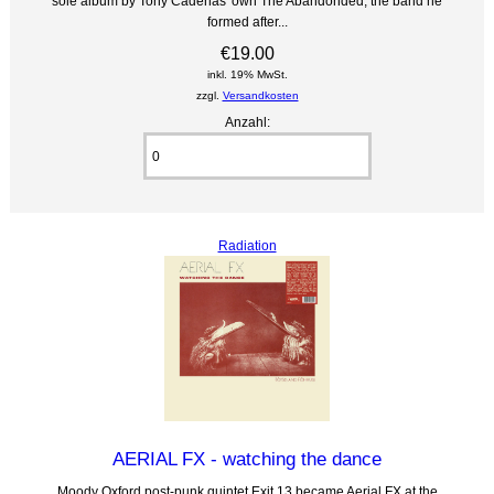
sole album by Tony Cadenas' own The Abandonded, the band he
formed after...
€19.00
inkl. 19% MwSt.
zzgl.
Versandkosten
Anzahl:
Radiation
AERIAL FX - watching the dance
Moody Oxford post-punk quintet Exit 13 became Aerial FX at the