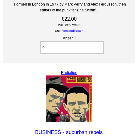
Formed in London in 1977 by Mark Perry and Alex Fergusson, then
editors of the punk fanzine Sniffin'...
€22.00
inkl. 19% MwSt.
zzgl.
Versandkosten
Anzahl:
Radiation
BUSINESS - suburban rebels