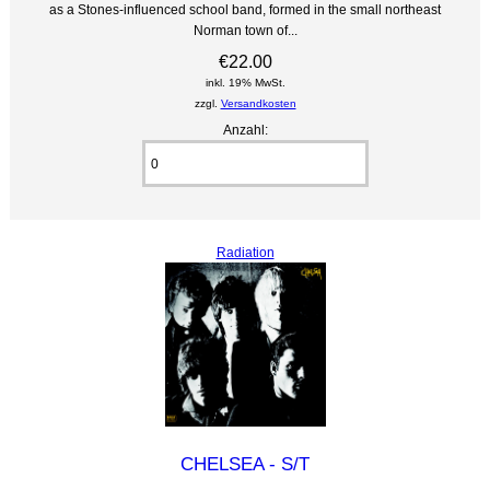
as a Stones-influenced school band, formed in the small northeast
Norman town of...
€22.00
inkl. 19% MwSt.
zzgl.
Versandkosten
Anzahl:
Radiation
CHELSEA - S/T