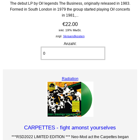
The debut LP by Oi! legends The Business, originally released in 1983.
Formed in South London in 1979 the group started playing Oi! concerts
in 1981,...
€22.00
inkl. 19% MwSt.
zzgl.
Versandkosten
Anzahl:
Radiation
CARPETTES - fight amonst yourselves
***RSD2022 LIMITED EDITION *** Neo-Mod act the Carpettes began