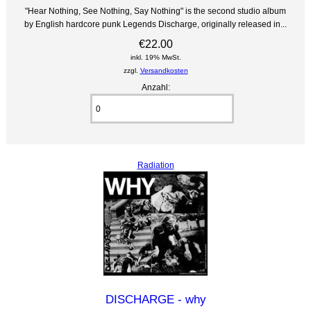
"Hear Nothing, See Nothing, Say Nothing" is the second studio album
by English hardcore punk Legends Discharge, originally released in...
€22.00
inkl. 19% MwSt.
zzgl.
Versandkosten
Anzahl:
Radiation
DISCHARGE - why