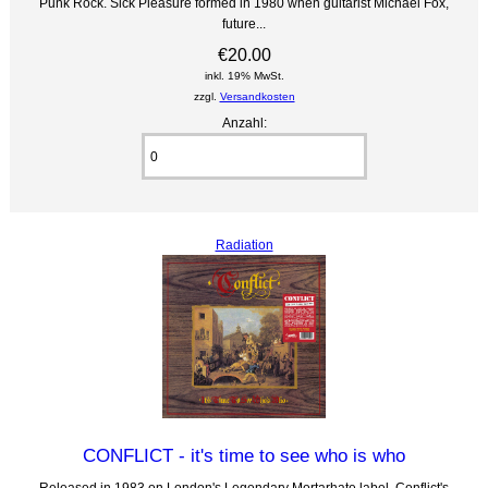
Punk Rock. Sick Pleasure formed in 1980 when guitarist Michael Fox,
future...
€20.00
inkl. 19% MwSt.
zzgl.
Versandkosten
Anzahl:
Radiation
CONFLICT - it's time to see who is who
Released in 1983 on London's Legendary Mortarhate label, Conflict's