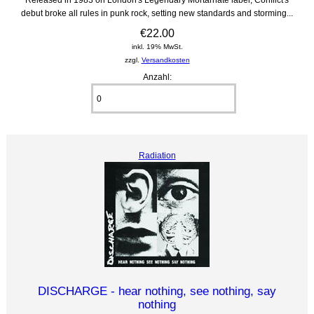
debut broke all rules in punk rock, setting new standards and storming...
€22.00
inkl. 19% MwSt.
zzgl.
Versandkosten
Anzahl:
Radiation
DISCHARGE - hear nothing, see nothing, say
nothing