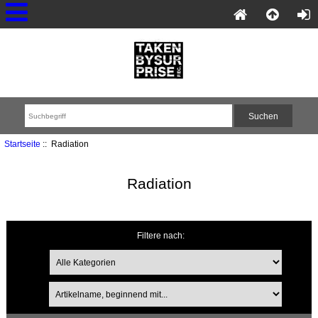
Startseite
:: Radiation
Radiation
Filtere nach: