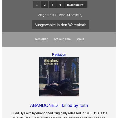
1
2
3
4
[Nächste >>]
Zeige
1
bis
10
(von
33
Artikeln)
Hersteller
Artikelname
Preis
Radiation
ABANDONED - killed by faith
Killed By Faith by Abandoned Originally released in 1985, this is the