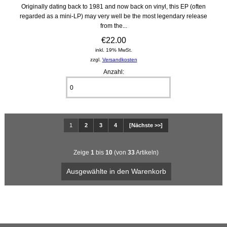
Originally dating back to 1981 and now back on vinyl, this EP (often
regarded as a mini-LP) may very well be the most legendary release
from the...
€22.00
inkl. 19% MwSt.
zzgl.
Versandkosten
Anzahl:
1
2
3
4
[Nächste >>]
Zeige
1
bis
10
(von
33
Artikeln)