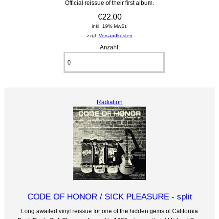
Official reissue of their first album.
€22.00
inkl. 19% MwSt.
zzgl.
Versandkosten
Anzahl:
Radiation
CODE OF HONOR / SICK PLEASURE - split
Long awaited vinyl reissue for one of the hidden gems of California