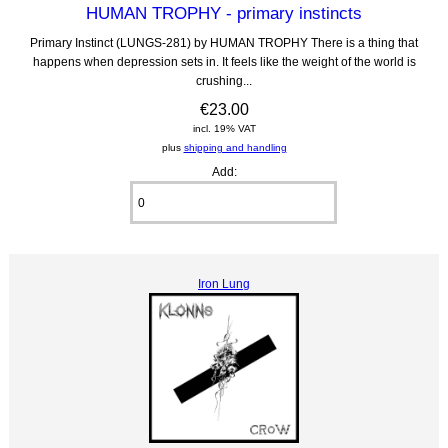
HUMAN TROPHY - primary instincts
Primary Instinct (LUNGS-281) by HUMAN TROPHY There is a thing that
happens when depression sets in. It feels like the weight of the world is
crushing...
€23.00
incl. 19% VAT
plus
shipping and handling
Add:
Iron Lung