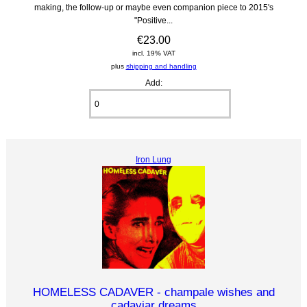
making, the follow-up or maybe even companion piece to 2015's
"Positive...
€23.00
incl. 19% VAT
plus
shipping and handling
Add:
Iron Lung
HOMELESS CADAVER - champale wishes and
cadaviar dreams