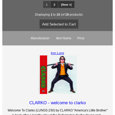
1
2
[Next »]
Displaying
1
to
10
(of
19
products)
Manufacturer-
Item Name
Price
Iron Lung
CLARKO - welcome to clarko
Welcome To Clarko (LUNGS-230) by CLARKO "America's Little Brother"