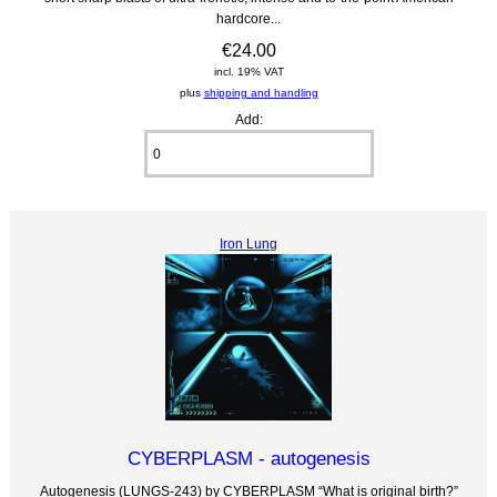
hardcore...
€24.00
incl. 19% VAT
plus
shipping and handling
Add:
Iron Lung
CYBERPLASM - autogenesis
Autogenesis (LUNGS-243) by CYBERPLASM “What is original birth?”