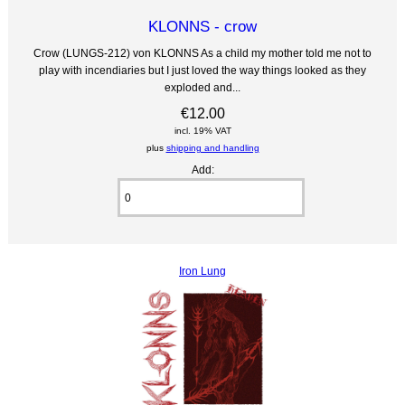
KLONNS - crow
Crow (LUNGS-212) von KLONNS As a child my mother told me not to
play with incendiaries but I just loved the way things looked as they
exploded and...
€12.00
incl. 19% VAT
plus
shipping and handling
Add:
Iron Lung