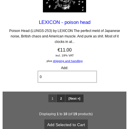
LEXICON - poison head
Poison Head (LUNGS-253) by LEXICON The perfect meld of Japanese
noise, British chaos and American muscle. And punk as shit. Most of it
clocks in at...
€11.00
incl. 19% VAT
plus
shipping and handling
Add:
1
2
[Next »]
Displaying
1
to
10
(of
19
products)