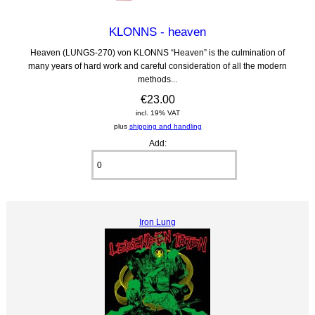
KLONNS - heaven
Heaven (LUNGS-270) von KLONNS “Heaven” is the culmination of
many years of hard work and careful consideration of all the modern
methods...
€23.00
incl. 19% VAT
plus
shipping and handling
Add:
Iron Lung