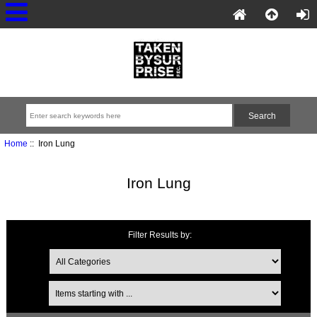
Home
:: Iron Lung
Iron Lung
Filter Results by: