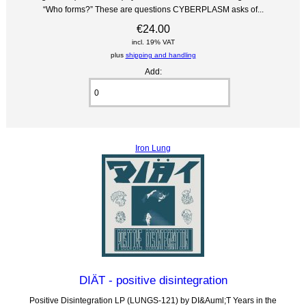
“Who forms?” These are questions CYBERPLASM asks of...
€24.00
incl. 19% VAT
plus
shipping and handling
Add:
Iron Lung
DIÄT - positive disintegration
Positive Disintegration LP (LUNGS-121) by DI&Auml;T Years in the