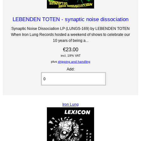
LEBENDEN TOTEN - synaptic noise dissociation
Synaptic Noise Dissociation LP (LUNGS-169) by LEBENDEN TOTEN
When Iron Lung Records hosted a weekend of shows to celebrate our
10 years of being a...
€23.00
incl. 19% VAT
plus
shipping and handling
Add:
Iron Lung