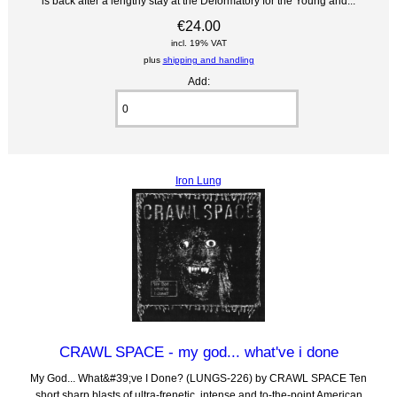
is back after a lengthy stay at the Deformatory for the Young and...
€24.00
incl. 19% VAT
plus
shipping and handling
Add:
Iron Lung
CRAWL SPACE - my god... what've i done
My God... What&#39;ve I Done? (LUNGS-226) by CRAWL SPACE Ten
short sharp blasts of ultra-frenetic, intense and to-the-point American