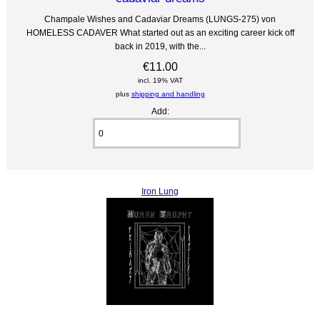
Champale Wishes and Cadaviar Dreams (LUNGS-275) von
HOMELESS CADAVER What started out as an exciting career kick off
back in 2019, with the...
€11.00
incl. 19% VAT
plus
shipping and handling
Add:
Iron Lung