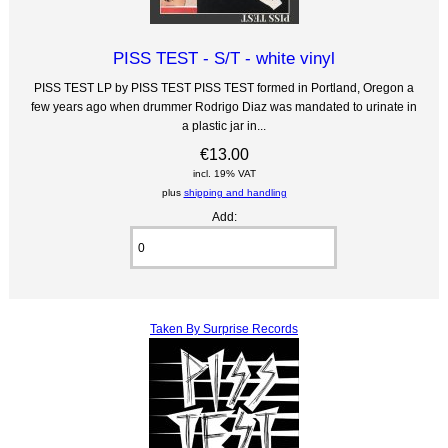
PISS TEST - S/T - white vinyl
PISS TEST LP by PISS TEST PISS TEST formed in Portland, Oregon a
few years ago when drummer Rodrigo Diaz was mandated to urinate in
a plastic jar in...
€13.00
incl. 19% VAT
plus
shipping and handling
Add:
Taken By Surprise Records