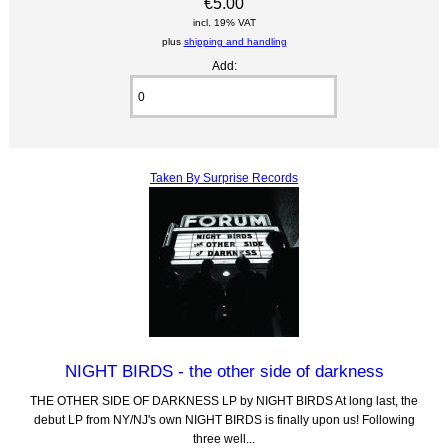
€5.00
incl. 19% VAT
plus
shipping and handling
Add:
Taken By Surprise Records
NIGHT BIRDS - the other side of darkness
THE OTHER SIDE OF DARKNESS LP by NIGHT BIRDS At long last, the
debut LP from NY/NJ's own NIGHT BIRDS is finally upon us! Following
three well...