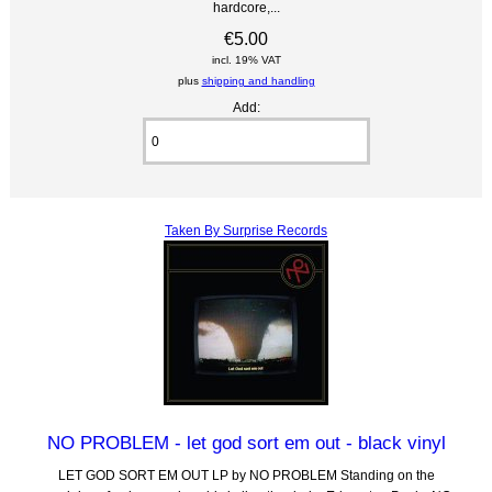
hardcore,...
€5.00
incl. 19% VAT
plus
shipping and handling
Add:
Taken By Surprise Records
NO PROBLEM - let god sort em out - black vinyl
LET GOD SORT EM OUT LP by NO PROBLEM Standing on the