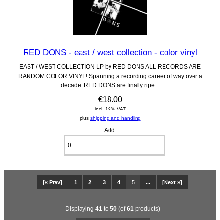
RED DONS - east / west collection - color vinyl
EAST / WEST COLLECTION LP by RED DONS ALL RECORDS ARE
RANDOM COLOR VINYL! Spanning a recording career of way over a
decade, RED DONS are finally ripe...
€18.00
incl. 19% VAT
plus
shipping and handling
Add:
[« Prev]
1
2
3
4
5
...
[Next »]
Displaying
41
to
50
(of
61
products)