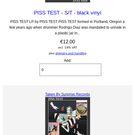
PISS TEST - S/T - black vinyl
PISS TEST LP by PISS TEST PISS TEST formed in Portland, Oregon a
few years ago when drummer Rodrigo Diaz was mandated to urinate in
a plastic jar in...
€12.00
incl. 19% VAT
plus
shipping and handling
Add:
Taken By Surprise Records