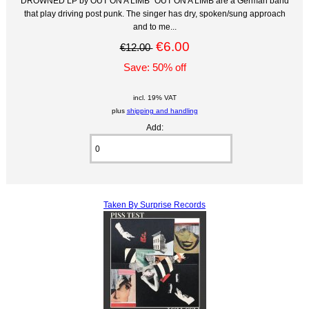
DROWNED LP by OUT ON A LIMB "OUT ON A LIMB are a German band
that play driving post punk. The singer has dry, spoken/sung approach
and to me...
€6.00
€12.00
Save: 50% off
incl. 19% VAT
plus
shipping and handling
Add:
Taken By Surprise Records