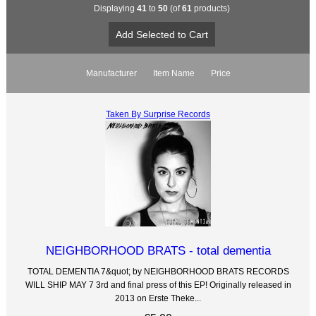
Displaying
41
to
50
(of
61
products)
Manufacturer
Item Name
Price
Taken By Surprise Records
NEIGHBORHOOD BRATS - total dementia
TOTAL DEMENTIA 7&quot; by NEIGHBORHOOD BRATS RECORDS
WILL SHIP MAY 7 3rd and final press of this EP! Originally released in
2013 on Erste Theke...