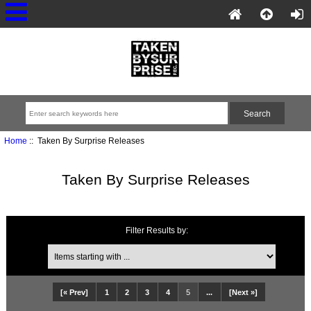
Home
:: Taken By Surprise Releases
Taken By Surprise Releases
Filter Results by:
[« Prev]
1
2
3
4
5
...
[Next »]