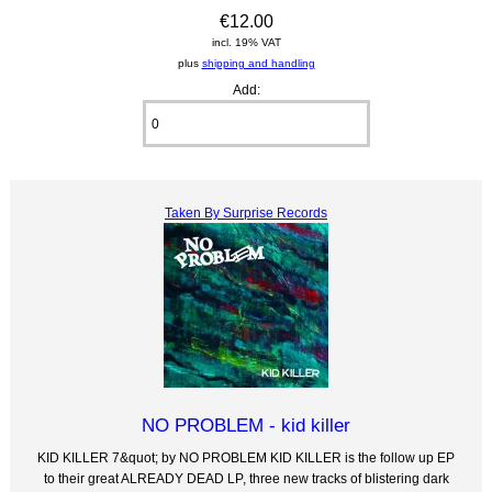
€12.00
incl. 19% VAT
plus
shipping and handling
Add:
Taken By Surprise Records
NO PROBLEM - kid killer
KID KILLER 7&quot; by NO PROBLEM KID KILLER is the follow up EP
to their great ALREADY DEAD LP, three new tracks of blistering dark