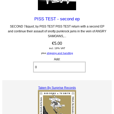
PISS TEST - second ep
SECOND 7&quot; by PISS TEST PISS TEST return with a second EP
and continue their assault of snotty punkrock jams in the vein of ANGRY
SAMOANS,...
€5.00
incl. 19% VAT
plus
shipping and handling
Add:
Taken By Surprise Records