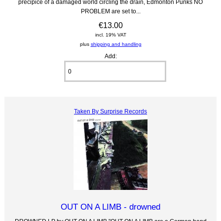
precipice of a damaged world circling the drain, Edmonton Punks NO
PROBLEM are set to...
€13.00
incl. 19% VAT
plus
shipping and handling
Add:
Taken By Surprise Records
OUT ON A LIMB - drowned