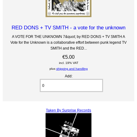
RED DONS + TV SMITH - a vote for the unknown
A VOTE FOR THE UNKNOWN 7&quot; by RED DONS + TV SMITH A
Vote for the Unknown is a collaborative effort between punk legend TV
SMITH and the RED...
€5.00
incl. 19% VAT
plus
shipping and handling
Add:
Taken By Surprise Records