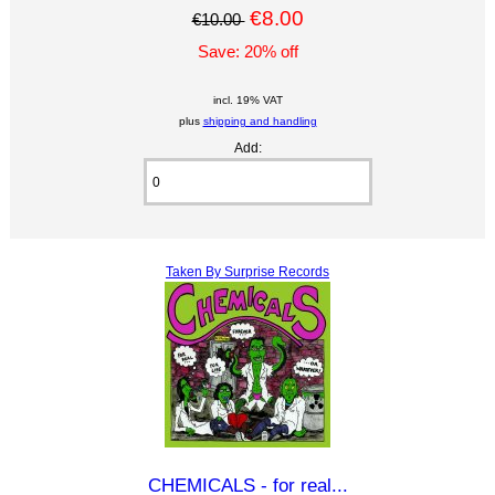
€8.00
€10.00
Save: 20% off
incl. 19% VAT
plus
shipping and handling
Add:
Taken By Surprise Records
CHEMICALS - for real...