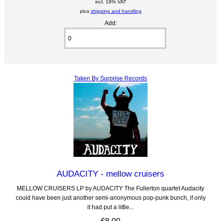
incl. 19% VAT
plus
shipping and handling
Add:
Taken By Surprise Records
AUDACITY - mellow cruisers
MELLOW CRUISERS LP by AUDACITY The Fullerton quartet Audacity
could have been just another semi-anonymous pop-punk bunch, if only
it had put a little...