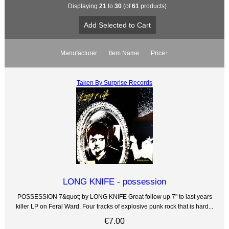
Displaying
21
to
30
(of
61
products)
Manufacturer
Item Name
Price+
Taken By Surprise Records
LONG KNIFE - possession
POSSESSION 7&quot; by LONG KNIFE Great follow up 7" to last years
killer LP on Feral Ward. Four tracks of explosive punk rock that is hard...
€7.00