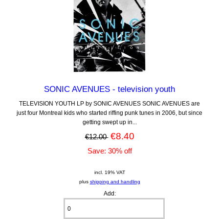
SONIC AVENUES - television youth
TELEVISION YOUTH LP by SONIC AVENUES SONIC AVENUES are
just four Montreal kids who started riffing punk tunes in 2006, but since
getting swept up in...
€8.40
€12.00
Save: 30% off
incl. 19% VAT
plus
shipping and handling
Add: