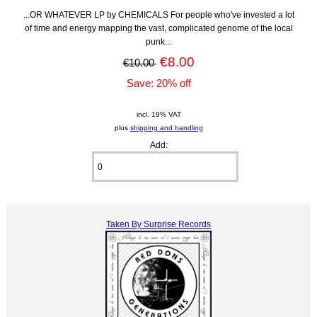
...OR WHATEVER LP by CHEMICALS For people who've invested a lot
of time and energy mapping the vast, complicated genome of the local
punk...
€8.00
€10.00
Save: 20% off
incl. 19% VAT
plus
shipping and handling
Add:
Taken By Surprise Records