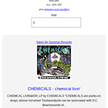
€8.00
incl. 19% VAT
plus
shipping and handling
Add:
Taken By Surprise Records
CHEMICALS - chemical livin'
CHEMICAL LIVIN&#39; LP by CHEMICALS "CHEMICALS are punks on
drugs, whose hot-wired Trashpunkjunk can be associated with O.C.
Beachsounds of...