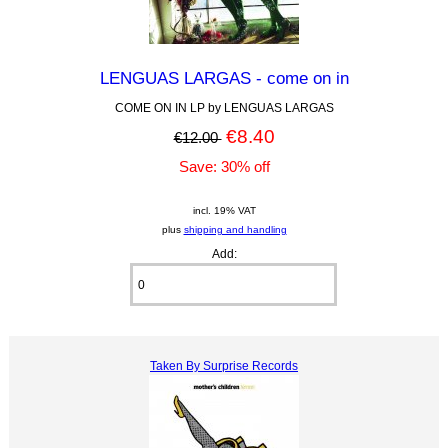
LENGUAS LARGAS - come on in
COME ON IN LP by LENGUAS LARGAS
€8.40
€12.00
Save: 30% off
incl. 19% VAT
plus
shipping and handling
Add:
Taken By Surprise Records