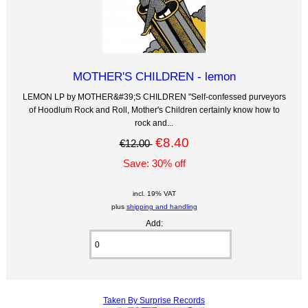
MOTHER'S CHILDREN - lemon
LEMON LP by MOTHER&#39;S CHILDREN "Self-confessed purveyors
of Hoodlum Rock and Roll, Mother's Children certainly know how to
rock and...
€8.40
€12.00
Save: 30% off
incl. 19% VAT
plus
shipping and handling
Add:
Taken By Surprise Records