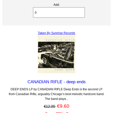
Add:
Taken By Surprise Records
CANADIAN RIFLE - deep ends
DEEP ENDS LP by CANADIAN RIFLE Deep Ends is the second LP
from Canadian Rifle, arguably Chicago’s best melodic hardcore band.
The band plays...
€9.60
€12.00