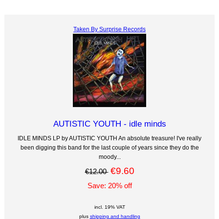
Taken By Surprise Records
AUTISTIC YOUTH - idle minds
IDLE MINDS LP by AUTISTIC YOUTH An absolute treasure! I've really
been digging this band for the last couple of years since they do the
moody...
€9.60
€12.00
Save: 20% off
incl. 19% VAT
plus
shipping and handling