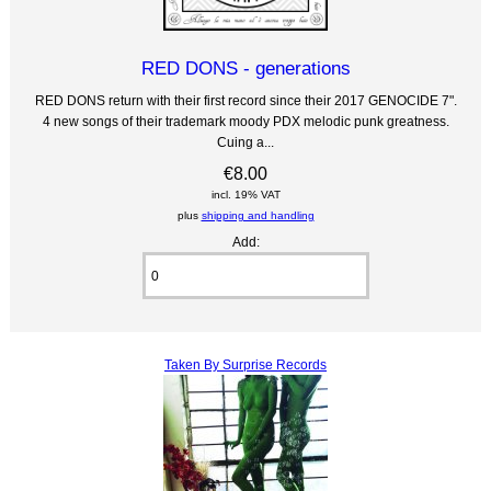
RED DONS - generations
RED DONS return with their first record since their 2017 GENOCIDE 7".
4 new songs of their trademark moody PDX melodic punk greatness.
Cuing a...
€8.00
incl. 19% VAT
plus
shipping and handling
Add:
Taken By Surprise Records