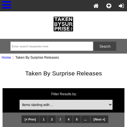
Home
:: Taken By Surprise Releases
Taken By Surprise Releases
Filter Results by:
[« Prev]
1
2
3
4
5
...
[Next »]